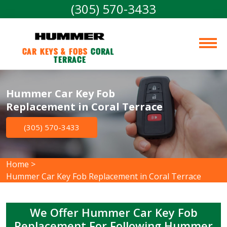
(305) 570-3433
Car Keys & Fobs 
Coral 
Terrace
Hummer Car Key Fob
Replacement in Coral Terrace
(305) 570-3433
Home
>
Hummer Car Key Fob Replacement in Coral Terrace
We Offer Hummer Car Key Fob
Replacement For Following Hummer