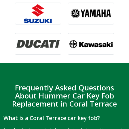
Frequently Asked Questions
About Hummer Car Key Fob
Replacement in Coral Terrace
What is a Coral Terrace car key fob?