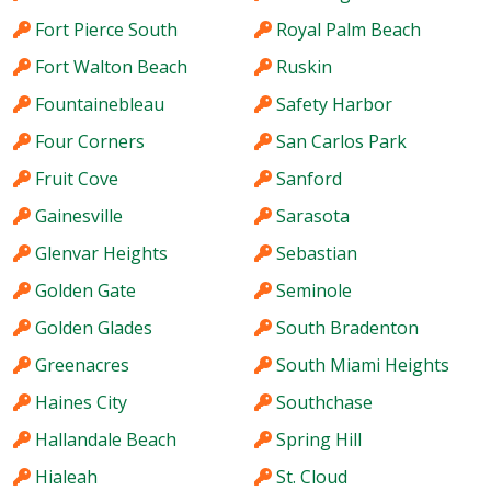
Fort Pierce South
Royal Palm Beach
Fort Walton Beach
Ruskin
Fountainebleau
Safety Harbor
Four Corners
San Carlos Park
Fruit Cove
Sanford
Gainesville
Sarasota
Glenvar Heights
Sebastian
Golden Gate
Seminole
Golden Glades
South Bradenton
Greenacres
South Miami Heights
Haines City
Southchase
Hallandale Beach
Spring Hill
Hialeah
St. Cloud