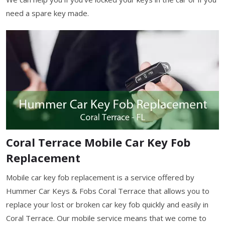
need a spare key made.
Coral Terrace Mobile Car Key Fob
Replacement
Mobile car key fob replacement is a service offered by
Hummer Car Keys & Fobs Coral Terrace that allows you to
replace your lost or broken car key fob quickly and easily in
Coral Terrace. Our mobile service means that we come to