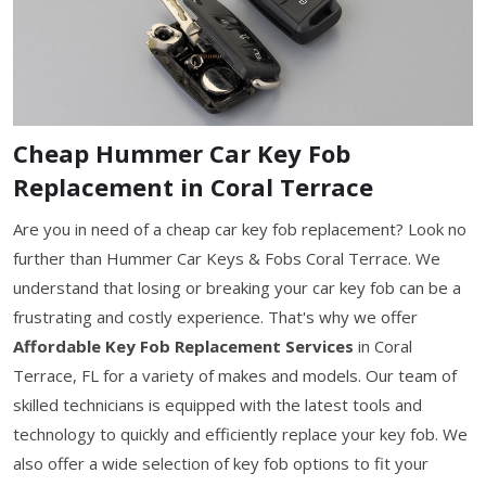
Cheap Hummer Car Key Fob
Replacement in Coral Terrace
Are you in need of a cheap car key fob replacement? Look no
further than Hummer Car Keys & Fobs Coral Terrace. We
understand that losing or breaking your car key fob can be a
frustrating and costly experience. That's why we offer
Affordable Key Fob Replacement Services
in Coral
Terrace, FL for a variety of makes and models. Our team of
skilled technicians is equipped with the latest tools and
technology to quickly and efficiently replace your key fob. We
also offer a wide selection of key fob options to fit your