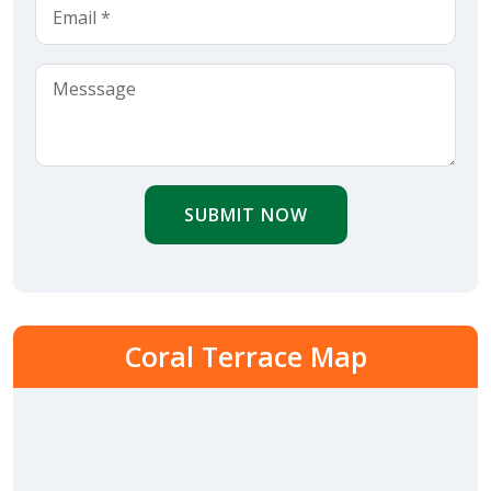
SUBMIT NOW
Coral Terrace Map