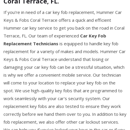
Coral Terrace, FL.
If you're in need of a car key fob replacement, Hummer Car
Keys & Fobs Coral Terrace offers a quick and efficient
Hummer car key service to get you back on the road in Coral
Terrace, FL. Our team of experienced
Car Key Fob
Replacement Technicians
is equipped to handle key fob
replacement for a variety of makes and models. Hummer Car
Keys & Fobs Coral Terrace understand that losing or
damaging your car key fob can be a stressful situation, which
is why we offer a convenient mobile service. Our technician
will come to your location to replace your key fob on the
spot. We use high-quality key fobs that are programmed to
work seamlessly with your car's security system. Our
replacement key fobs are also tested to ensure they work
correctly before we hand them over to you. In addition to key
fob replacement, we also offer other car lockout services.
We can help you if you've locked your keys in the car or if you