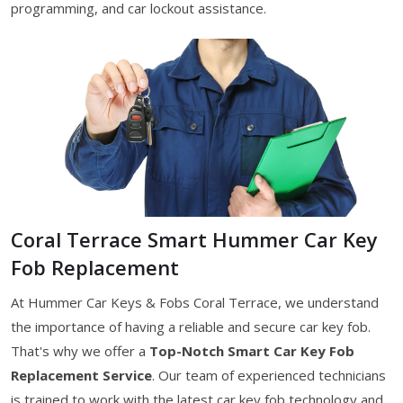
programming, and car lockout assistance.
Coral Terrace Smart Hummer Car Key
Fob Replacement
At Hummer Car Keys & Fobs Coral Terrace, we understand
the importance of having a reliable and secure car key fob.
That's why we offer a
Top-Notch Smart Car Key Fob
Replacement Service
. Our team of experienced technicians
is trained to work with the latest car key fob technology and