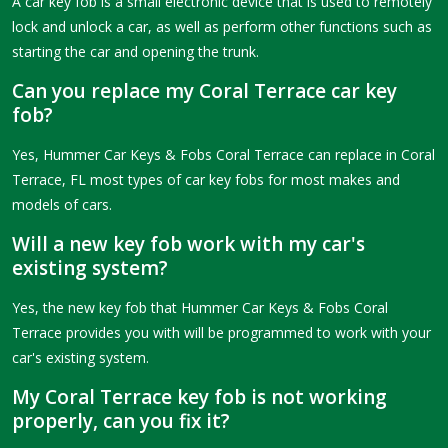
A car key fob is a small electronic device that is used to remotely
lock and unlock a car, as well as perform other functions such as
starting the car and opening the trunk.
Can you replace my Coral Terrace car key
fob?
Yes, Hummer Car Keys & Fobs Coral Terrace can replace in Coral
Terrace, FL most types of car key fobs for most makes and
models of cars.
Will a new key fob work with my car's
existing system?
Yes, the new key fob that Hummer Car Keys & Fobs Coral
Terrace provides you with will be programmed to work with your
car's existing system.
My Coral Terrace key fob is not working
properly, can you fix it?