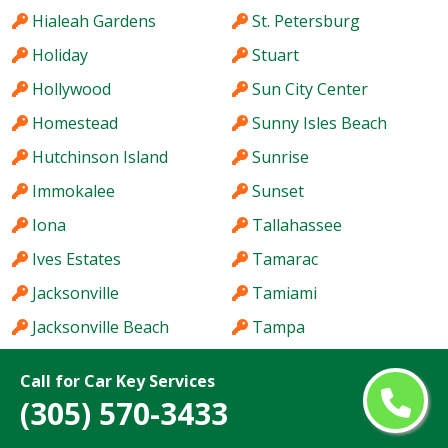
Hialeah Gardens
St. Petersburg
Holiday
Stuart
Hollywood
Sun City Center
Homestead
Sunny Isles Beach
Hutchinson Island
Sunrise
Immokalee
Sunset
Iona
Tallahassee
Ives Estates
Tamarac
Jacksonville
Tamiami
Jacksonville Beach
Tampa
Jasmine Estates
Tarpon Springs
Call for Car Key Services
Jensen Beach
Temple Terrace
(305) 570-3433
Jupiter
The Acreage