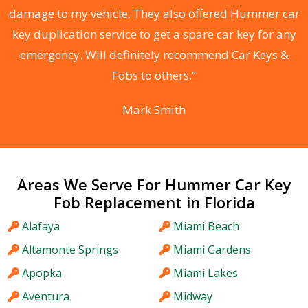
s
damage to my vehicle. They also offered Hummer car
d
key duplication service to get a spare car key for any
he
emergency. Will definitely recommend Car Keys &
C
Fobs to others.”
Mark Smith
Areas We Serve For Hummer Car Key
Fob Replacement in Florida
Alafaya
Miami Beach
Altamonte Springs
Miami Gardens
Apopka
Miami Lakes
Aventura
Midway