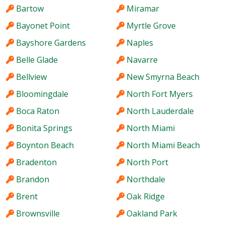
Bartow
Miramar
Bayonet Point
Myrtle Grove
Bayshore Gardens
Naples
Belle Glade
Navarre
Bellview
New Smyrna Beach
Bloomingdale
North Fort Myers
Boca Raton
North Lauderdale
Bonita Springs
North Miami
Boynton Beach
North Miami Beach
Bradenton
North Port
Brandon
Northdale
Brent
Oak Ridge
Brownsville
Oakland Park