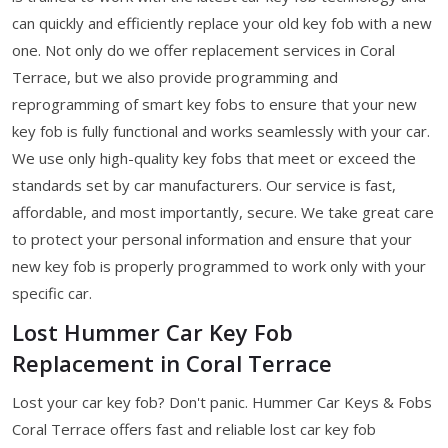
can quickly and efficiently replace your old key fob with a new
one. Not only do we offer replacement services in Coral
Terrace, but we also provide programming and
reprogramming of smart key fobs to ensure that your new
key fob is fully functional and works seamlessly with your car.
We use only high-quality key fobs that meet or exceed the
standards set by car manufacturers. Our service is fast,
affordable, and most importantly, secure. We take great care
to protect your personal information and ensure that your
new key fob is properly programmed to work only with your
specific car.
Lost Hummer Car Key Fob
Replacement in Coral Terrace
Lost your car key fob? Don't panic. Hummer Car Keys & Fobs
Coral Terrace offers fast and reliable lost car key fob