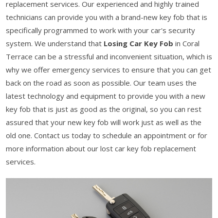
replacement services. Our experienced and highly trained
technicians can provide you with a brand-new key fob that is
specifically programmed to work with your car's security
system. We understand that
Losing Car Key Fob
in Coral
Terrace can be a stressful and inconvenient situation, which is
why we offer emergency services to ensure that you can get
back on the road as soon as possible. Our team uses the
latest technology and equipment to provide you with a new
key fob that is just as good as the original, so you can rest
assured that your new key fob will work just as well as the
old one. Contact us today to schedule an appointment or for
more information about our lost car key fob replacement
services.