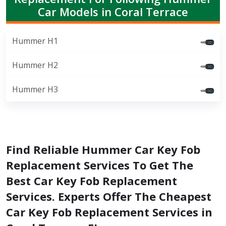
Car Models in Coral Terrace
Hummer H1
Hummer H2
Hummer H3
Find Reliable Hummer Car Key Fob
Replacement Services To Get The
Best Car Key Fob Replacement
Services. Experts Offer The Cheapest
Car Key Fob Replacement Services in