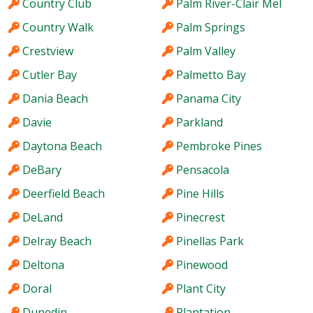
Country Club
Palm River-Clair Mel
Country Walk
Palm Springs
Crestview
Palm Valley
Cutler Bay
Palmetto Bay
Dania Beach
Panama City
Davie
Parkland
Daytona Beach
Pembroke Pines
DeBary
Pensacola
Deerfield Beach
Pine Hills
DeLand
Pinecrest
Delray Beach
Pinellas Park
Deltona
Pinewood
Doral
Plant City
Dunedin
Plantation