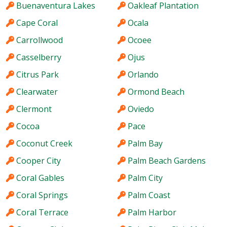
Buenaventura Lakes
Oakleaf Plantation
Cape Coral
Ocala
Carrollwood
Ocoee
Casselberry
Ojus
Citrus Park
Orlando
Clearwater
Ormond Beach
Clermont
Oviedo
Cocoa
Pace
Coconut Creek
Palm Bay
Cooper City
Palm Beach Gardens
Coral Gables
Palm City
Coral Springs
Palm Coast
Coral Terrace
Palm Harbor