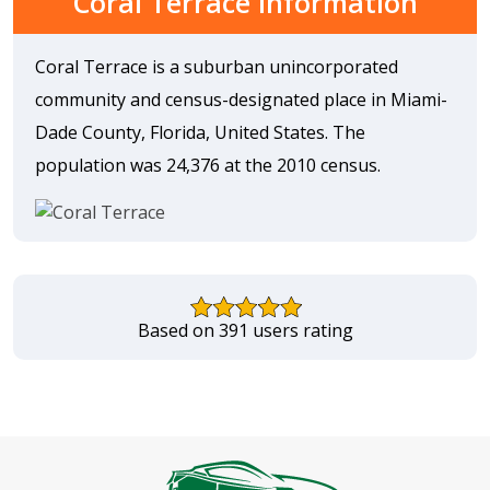
Coral Terrace Information
Coral Terrace is a suburban unincorporated
community and census-designated place in Miami-
Dade County, Florida, United States. The
population was 24,376 at the 2010 census.
Based on 391 users rating