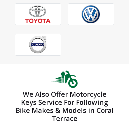
We Also Offer Motorcycle
Keys Service For Following
Bike Makes & Models in Coral
Terrace