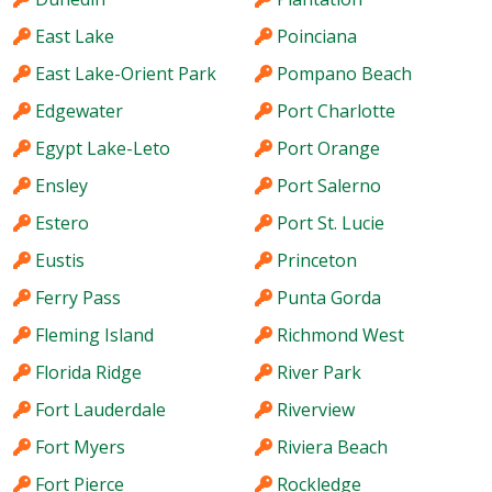
East Lake
Poinciana
East Lake-Orient Park
Pompano Beach
Edgewater
Port Charlotte
Egypt Lake-Leto
Port Orange
Ensley
Port Salerno
Estero
Port St. Lucie
Eustis
Princeton
Ferry Pass
Punta Gorda
Fleming Island
Richmond West
Florida Ridge
River Park
Fort Lauderdale
Riverview
Fort Myers
Riviera Beach
Fort Pierce
Rockledge