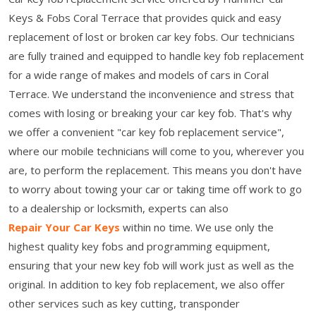
Keys & Fobs Coral Terrace that provides quick and easy
replacement of lost or broken car key fobs. Our technicians
are fully trained and equipped to handle key fob replacement
for a wide range of makes and models of cars in Coral
Terrace. We understand the inconvenience and stress that
comes with losing or breaking your car key fob. That's why
we offer a convenient "car key fob replacement service",
where our mobile technicians will come to you, wherever you
are, to perform the replacement. This means you don't have
to worry about towing your car or taking time off work to go
to a dealership or locksmith, experts can also
Repair Your Car Keys
within no time. We use only the
highest quality key fobs and programming equipment,
ensuring that your new key fob will work just as well as the
original. In addition to key fob replacement, we also offer
other services such as key cutting, transponder