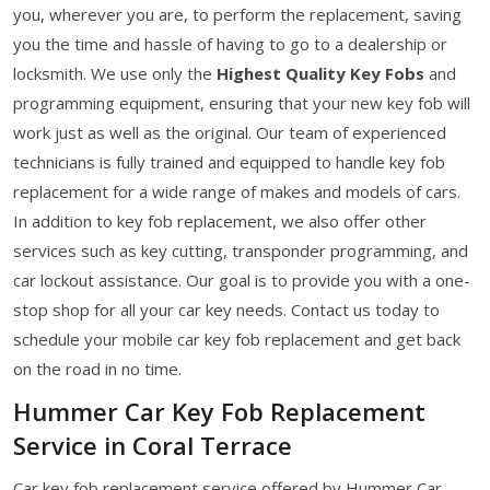
you, wherever you are, to perform the replacement, saving
you the time and hassle of having to go to a dealership or
locksmith. We use only the
Highest Quality Key Fobs
and
programming equipment, ensuring that your new key fob will
work just as well as the original. Our team of experienced
technicians is fully trained and equipped to handle key fob
replacement for a wide range of makes and models of cars.
In addition to key fob replacement, we also offer other
services such as key cutting, transponder programming, and
car lockout assistance. Our goal is to provide you with a one-
stop shop for all your car key needs. Contact us today to
schedule your mobile car key fob replacement and get back
on the road in no time.
Hummer Car Key Fob Replacement
Service in Coral Terrace
Car key fob replacement service offered by Hummer Car