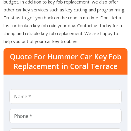
budget. In addition to key fob replacement, we also offer
other car key services such as key cutting and programming.
Trust us to get you back on the road in no time. Don't let a
lost or broken key fob ruin your day. Contact us today for a
cheap and reliable key fob replacement. We are happy to
help you out of your car key troubles.
Quote For Hummer Car Key Fob
Replacement in Coral Terrace