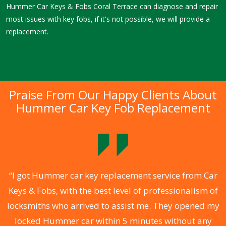
Hummer Car Keys & Fobs Coral Terrace can diagnose and repair
most issues with key fobs, if it's not possible, we will provide a
replacement.
Praise From Our Happy Clients About
Hummer Car Key Fob Replacement
.
“I got Hummer car key replacement service from Car
Keys & Fobs, with the best level of professionalism of
ng
locksmiths who arrived to assist me. They opened my
a
locked Hummer car within 5 minutes without any