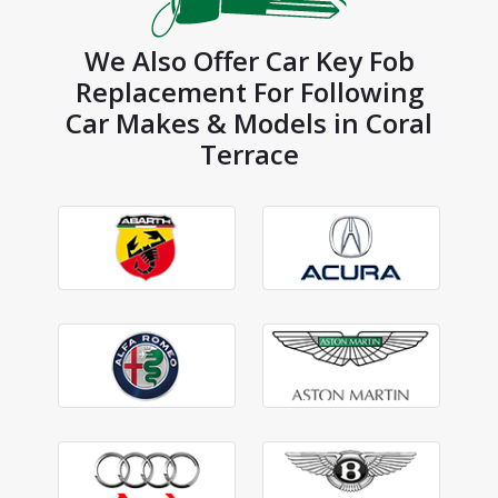
We Also Offer Car Key Fob
Replacement For Following
Car Makes & Models in Coral
Terrace