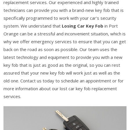
replacement services. Our experienced and highly trained
technicians can provide you with a brand-new key fob that is
specifically programmed to work with your car's security
system. We understand that
Losing Car Key Fob
in Port
Orange can be a stressful and inconvenient situation, which is
why we offer emergency services to ensure that you can get
back on the road as soon as possible. Our team uses the
latest technology and equipment to provide you with a new
key fob that is just as good as the original, so you can rest
assured that your new key fob will work just as well as the
old one. Contact us today to schedule an appointment or for
more information about our lost car key fob replacement
services.