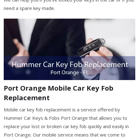
need a spare key made.
Port Orange Mobile Car Key Fob
Replacement
Mobile car key fob replacement is a service offered by
Hummer Car Keys & Fobs Port Orange that allows you to
replace your lost or broken car key fob quickly and easily in
Port Orange. Our mobile service means that we come to