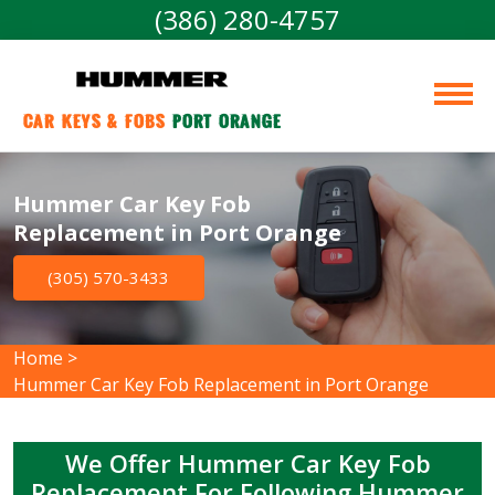
(386) 280-4757
Car Keys & Fobs 
Port Orange
Hummer Car Key Fob
Replacement in Port Orange
(305) 570-3433
Home
>
Hummer Car Key Fob Replacement in Port Orange
We Offer Hummer Car Key Fob
Replacement For Following Hummer