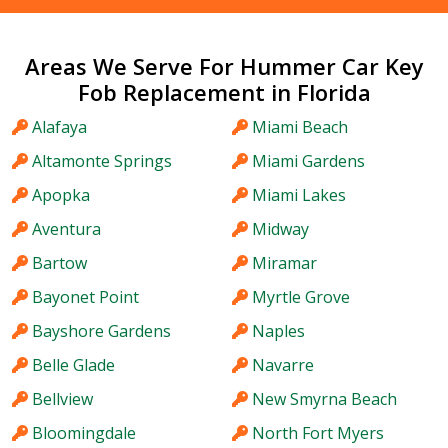
Areas We Serve For Hummer Car Key
Fob Replacement in Florida
Alafaya
Miami Beach
Altamonte Springs
Miami Gardens
Apopka
Miami Lakes
Aventura
Midway
Bartow
Miramar
Bayonet Point
Myrtle Grove
Bayshore Gardens
Naples
Belle Glade
Navarre
Bellview
New Smyrna Beach
Bloomingdale
North Fort Myers