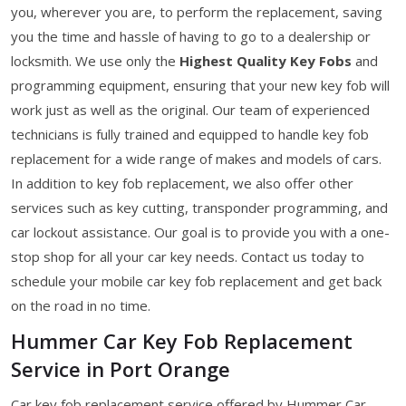
you, wherever you are, to perform the replacement, saving
you the time and hassle of having to go to a dealership or
locksmith. We use only the
Highest Quality Key Fobs
and
programming equipment, ensuring that your new key fob will
work just as well as the original. Our team of experienced
technicians is fully trained and equipped to handle key fob
replacement for a wide range of makes and models of cars.
In addition to key fob replacement, we also offer other
services such as key cutting, transponder programming, and
car lockout assistance. Our goal is to provide you with a one-
stop shop for all your car key needs. Contact us today to
schedule your mobile car key fob replacement and get back
on the road in no time.
Hummer Car Key Fob Replacement
Service in Port Orange
Car key fob replacement service offered by Hummer Car