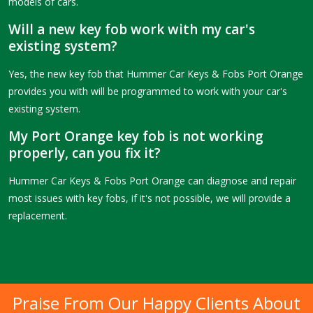
models of cars.
Will a new key fob work with my car's
existing system?
Yes, the new key fob that Hummer Car Keys & Fobs Port Orange
provides you with will be programmed to work with your car's
existing system.
My Port Orange key fob is not working
properly, can you fix it?
Hummer Car Keys & Fobs Port Orange can diagnose and repair
most issues with key fobs, if it's not possible, we will provide a
replacement.
Praise From Our Happy Clients About