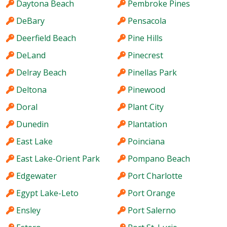
Daytona Beach
Pembroke Pines
DeBary
Pensacola
Deerfield Beach
Pine Hills
DeLand
Pinecrest
Delray Beach
Pinellas Park
Deltona
Pinewood
Doral
Plant City
Dunedin
Plantation
East Lake
Poinciana
East Lake-Orient Park
Pompano Beach
Edgewater
Port Charlotte
Egypt Lake-Leto
Port Orange
Ensley
Port Salerno