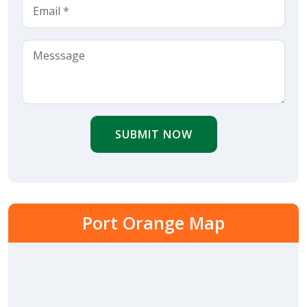
SUBMIT NOW
Port Orange Map