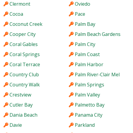
Clermont
Oviedo
Cocoa
Pace
Coconut Creek
Palm Bay
Cooper City
Palm Beach Gardens
Coral Gables
Palm City
Coral Springs
Palm Coast
Coral Terrace
Palm Harbor
Country Club
Palm River-Clair Mel
Country Walk
Palm Springs
Crestview
Palm Valley
Cutler Bay
Palmetto Bay
Dania Beach
Panama City
Davie
Parkland