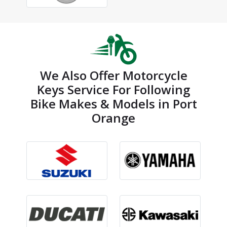
We Also Offer Motorcycle
Keys Service For Following
Bike Makes & Models in Port
Orange