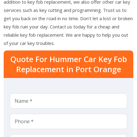
addition to key fob replacement, we also offer other car key
services such as key cutting and programming. Trust us to
get you back on the road in no time. Don't let a lost or broken
key fob ruin your day. Contact us today for a cheap and
reliable key fob replacement. We are happy to help you out
of your car key troubles.
Quote For Hummer Car Key Fob
Replacement in Port Orange