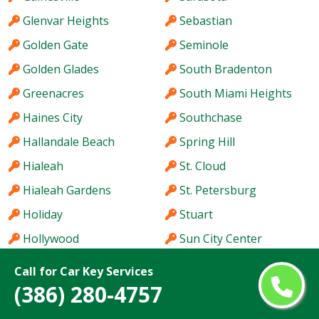
Glenvar Heights
Sebastian
Golden Gate
Seminole
Golden Glades
South Bradenton
Greenacres
South Miami Heights
Haines City
Southchase
Hallandale Beach
Spring Hill
Hialeah
St. Cloud
Hialeah Gardens
St. Petersburg
Holiday
Stuart
Hollywood
Sun City Center
Homestead
Sunny Isles Beach
Call for Car Key Services
Hutchinson Island
Sunrise
(386) 280-4757
Immokalee
Sunset