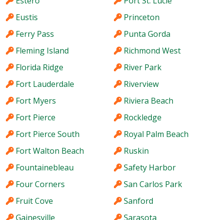
Estero
Port St. Lucie
Eustis
Princeton
Ferry Pass
Punta Gorda
Fleming Island
Richmond West
Florida Ridge
River Park
Fort Lauderdale
Riverview
Fort Myers
Riviera Beach
Fort Pierce
Rockledge
Fort Pierce South
Royal Palm Beach
Fort Walton Beach
Ruskin
Fountainebleau
Safety Harbor
Four Corners
San Carlos Park
Fruit Cove
Sanford
Gainesville
Sarasota