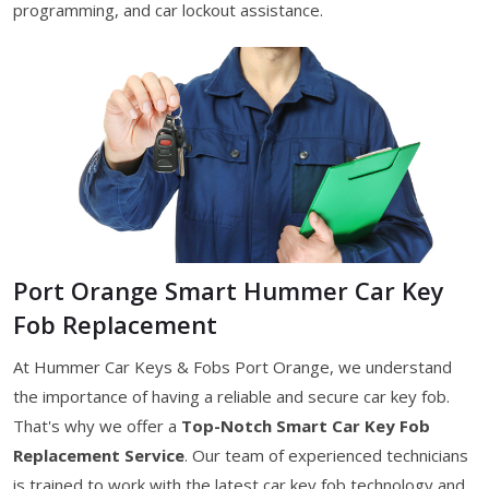
programming, and car lockout assistance.
Port Orange Smart Hummer Car Key
Fob Replacement
At Hummer Car Keys & Fobs Port Orange, we understand
the importance of having a reliable and secure car key fob.
That's why we offer a
Top-Notch Smart Car Key Fob
Replacement Service
. Our team of experienced technicians
is trained to work with the latest car key fob technology and