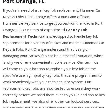
Port Orange, FL.
If you're in need of a car key fob replacement, Hummer Car
Keys & Fobs Port Orange offers a quick and efficient
Hummer car key service to get you back on the road in Port
Orange, FL. Our team of experienced
Car Key Fob
Replacement Technicians
is equipped to handle key fob
replacement for a variety of makes and models. Hummer Car
Keys & Fobs Port Orange understand that losing or
damaging your car key fob can be a stressful situation, which
is why we offer a convenient mobile service. Our technician
will come to your location to replace your key fob on the
spot. We use high-quality key fobs that are programmed to
work seamlessly with your car's security system. Our
replacement key fobs are also tested to ensure they work
correctly before we hand them over to you. In addition to key
fob replacement, we also offer other car lockout services.
We can help you if you've locked your keys in the car or if you