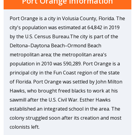
Port Orange Information
Port Orange is a city in Volusia County, Florida. The
city's population was estimated at 64,842 in 2019
by the U.S. Census Bureau.The city is part of the
Deltona–Daytona Beach–Ormond Beach
metropolitan area; the metropolitan area's
population in 2010 was 590,289. Port Orange is a
principal city in the Fun Coast region of the state
of Florida. Port Orange was settled by John Milton
Hawks, who brought freed blacks to work at his
sawmill after the U.S. Civil War. Esther Hawks
established an integrated school in the area. The
colony struggled soon after its creation and most
colonists left.