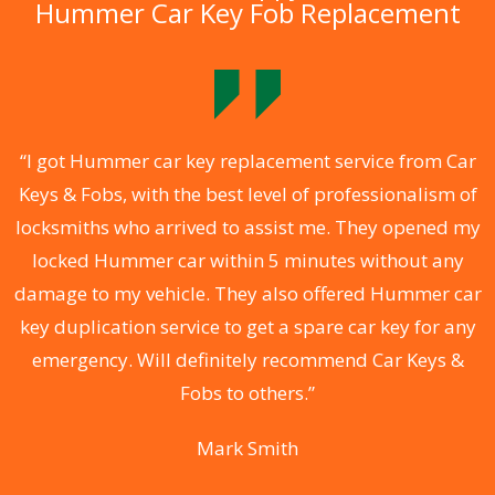
Hummer Car Key Fob Replacement
.
“I got Hummer car key replacement service from Car
Keys & Fobs, with the best level of professionalism of
ng
locksmiths who arrived to assist me. They opened my
a
locked Hummer car within 5 minutes without any
s
damage to my vehicle. They also offered Hummer car
d
key duplication service to get a spare car key for any
he
emergency. Will definitely recommend Car Keys &
C
Fobs to others.”
Mark Smith