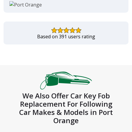
Based on 391 users rating
We Also Offer Car Key Fob
Replacement For Following
Car Makes & Models in Port
Orange