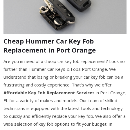
Cheap Hummer Car Key Fob
Replacement in Port Orange
Are you in need of a cheap car key fob replacement? Look no
further than Hummer Car Keys & Fobs Port Orange. We
understand that losing or breaking your car key fob can be a
frustrating and costly experience. That's why we offer
Affordable Key Fob Replacement Services
in Port Orange,
FL for a variety of makes and models. Our team of skilled
technicians is equipped with the latest tools and technology
to quickly and efficiently replace your key fob. We also offer a
wide selection of key fob options to fit your budget. In