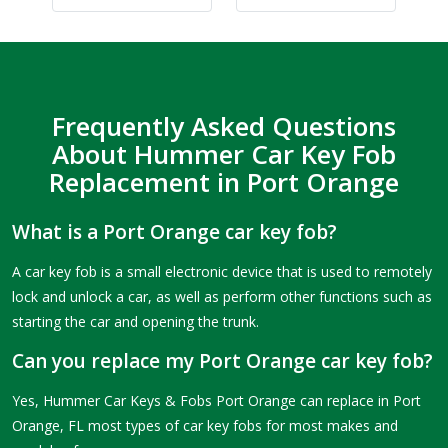
Frequently Asked Questions
About Hummer Car Key Fob
Replacement in Port Orange
What is a Port Orange car key fob?
A car key fob is a small electronic device that is used to remotely
lock and unlock a car, as well as perform other functions such as
starting the car and opening the trunk.
Can you replace my Port Orange car key fob?
Yes, Hummer Car Keys & Fobs Port Orange can replace in Port
Orange, FL most types of car key fobs for most makes and