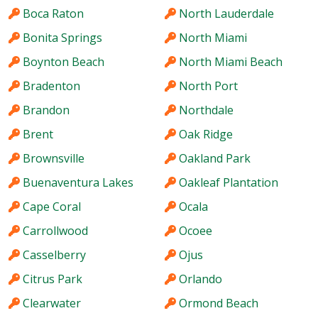
Boca Raton
North Lauderdale
Bonita Springs
North Miami
Boynton Beach
North Miami Beach
Bradenton
North Port
Brandon
Northdale
Brent
Oak Ridge
Brownsville
Oakland Park
Buenaventura Lakes
Oakleaf Plantation
Cape Coral
Ocala
Carrollwood
Ocoee
Casselberry
Ojus
Citrus Park
Orlando
Clearwater
Ormond Beach