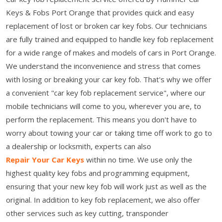
Keys & Fobs Port Orange that provides quick and easy
replacement of lost or broken car key fobs. Our technicians
are fully trained and equipped to handle key fob replacement
for a wide range of makes and models of cars in Port Orange.
We understand the inconvenience and stress that comes
with losing or breaking your car key fob. That's why we offer
a convenient "car key fob replacement service", where our
mobile technicians will come to you, wherever you are, to
perform the replacement. This means you don't have to
worry about towing your car or taking time off work to go to
a dealership or locksmith, experts can also
Repair Your Car Keys
within no time. We use only the
highest quality key fobs and programming equipment,
ensuring that your new key fob will work just as well as the
original. In addition to key fob replacement, we also offer
other services such as key cutting, transponder