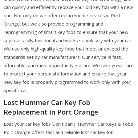
can quickly and efficiently replace your old key fob with a new
one. Not only do we offer replacement services in Port
Orange, but we also provide programming and
reprogramming of smart key fobs to ensure that your new
key fob is fully functional and works seamlessly with your car.
We use only high-quality key fobs that meet or exceed the
standards set by car manufacturers. Our service is fast,
affordable, and most importantly, secure. We take great care
to protect your personal information and ensure that your
new key fob is properly programmed to work only with your
specific car.
Lost Hummer Car Key Fob
Replacement in Port Orange
Lost your car key fob? Don't panic. Hummer Car Keys & Fobs
Port Orange offers fast and reliable lost car key fob