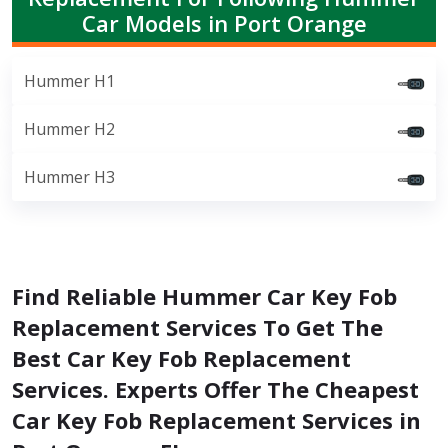
Car Models in Port Orange
Hummer H1
Hummer H2
Hummer H3
Find Reliable Hummer Car Key Fob
Replacement Services To Get The
Best Car Key Fob Replacement
Services. Experts Offer The Cheapest
Car Key Fob Replacement Services in