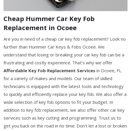
Cheap Hummer Car Key Fob
Replacement in Ocoee
Are you in need of a cheap car key fob replacement? Look no
further than Hummer Car Keys & Fobs Ocoee. We
understand that losing or breaking your car key fob can be a
frustrating and costly experience. That's why we offer
Affordable Key Fob Replacement Services
in Ocoee, FL
for a variety of makes and models. Our team of skilled
technicians is equipped with the latest tools and technology
to quickly and efficiently replace your key fob. We also offer a
wide selection of key fob options to fit your budget. In
addition to key fob replacement, we also offer other car key
services such as key cutting and programming. Trust us to
get you back on the road in no time. Don't let a lost or broken