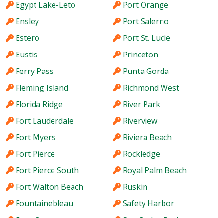
Egypt Lake-Leto
Port Orange
Ensley
Port Salerno
Estero
Port St. Lucie
Eustis
Princeton
Ferry Pass
Punta Gorda
Fleming Island
Richmond West
Florida Ridge
River Park
Fort Lauderdale
Riverview
Fort Myers
Riviera Beach
Fort Pierce
Rockledge
Fort Pierce South
Royal Palm Beach
Fort Walton Beach
Ruskin
Fountainebleau
Safety Harbor