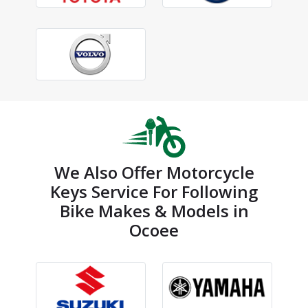
We Also Offer Motorcycle
Keys Service For Following
Bike Makes & Models in
Ocoee