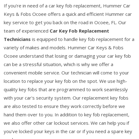
If you're in need of a car key fob replacement, Hummer Car
Keys & Fobs Ocoee offers a quick and efficient Hummer car
key service to get you back on the road in Ocoee, FL. Our
team of experienced
Car Key Fob Replacement
Technicians
is equipped to handle key fob replacement for a
variety of makes and models. Hummer Car Keys & Fobs
Ocoee understand that losing or damaging your car key fob
can be a stressful situation, which is why we offer a
convenient mobile service. Our technician will come to your
location to replace your key fob on the spot. We use high-
quality key fobs that are programmed to work seamlessly
with your car's security system. Our replacement key fobs
are also tested to ensure they work correctly before we
hand them over to you. In addition to key fob replacement,
we also offer other car lockout services. We can help you if
you've locked your keys in the car or if you need a spare key