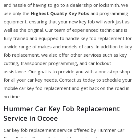
and hassle of having to go to a dealership or locksmith. We
use only the
Highest Quality Key Fobs
and programming
equipment, ensuring that your new key fob will work just as
well as the original. Our team of experienced technicians is
fully trained and equipped to handle key fob replacement for
a wide range of makes and models of cars. In addition to key
fob replacement, we also offer other services such as key
cutting, transponder programming, and car lockout
assistance. Our goal is to provide you with a one-stop shop
for all your car key needs. Contact us today to schedule your
mobile car key fob replacement and get back on the road in
no time.
Hummer Car Key Fob Replacement
Service in Ocoee
Car key fob replacement service offered by Hummer Car