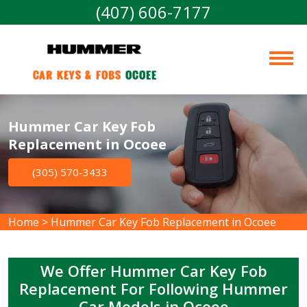
(407) 606-7177
Car Keys & Fobs 
Ocoee
Hummer Car Key Fob
Replacement in Ocoee
(305) 570-3433
Home
>
Hummer Car Key Fob Replacement in Ocoee
We Offer Hummer Car Key Fob
Replacement For Following Hummer
Car Models in Ocoee