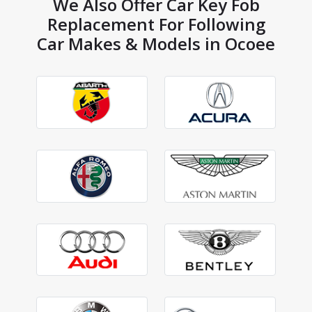
We Also Offer Car Key Fob
Replacement For Following
Car Makes & Models in Ocoee