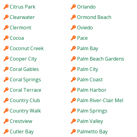
Citrus Park
Orlando
Clearwater
Ormond Beach
Clermont
Oviedo
Cocoa
Pace
Coconut Creek
Palm Bay
Cooper City
Palm Beach Gardens
Coral Gables
Palm City
Coral Springs
Palm Coast
Coral Terrace
Palm Harbor
Country Club
Palm River-Clair Mel
Country Walk
Palm Springs
Crestview
Palm Valley
Cutler Bay
Palmetto Bay