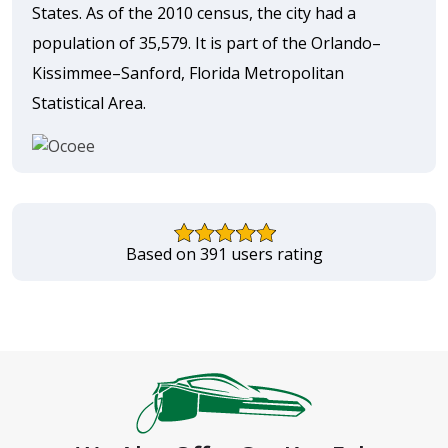
States. As of the 2010 census, the city had a
population of 35,579. It is part of the Orlando–
Kissimmee–Sanford, Florida Metropolitan
Statistical Area.
Based on 391 users rating