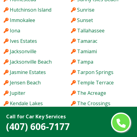
Hutchinson Island
Sunrise
Immokalee
Sunset
Iona
Tallahassee
Ives Estates
Tamarac
Jacksonville
Tamiami
Jacksonville Beach
Tampa
Jasmine Estates
Tarpon Springs
Jensen Beach
Temple Terrace
Jupiter
The Acreage
Kendale Lakes
The Crossings
Kendall
The Hammocks
Call for Car Key Services
(407) 606-7177
Kendall West
The Villages
Key West
Titusville