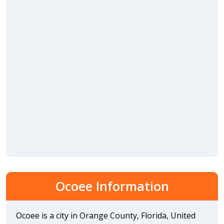
Ocoee Information
Ocoee is a city in Orange County, Florida, United