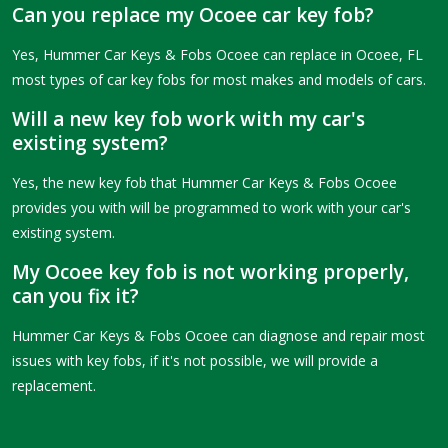
Can you replace my Ocoee car key fob?
Yes, Hummer Car Keys & Fobs Ocoee can replace in Ocoee, FL
most types of car key fobs for most makes and models of cars.
Will a new key fob work with my car's
existing system?
Yes, the new key fob that Hummer Car Keys & Fobs Ocoee
provides you with will be programmed to work with your car's
existing system.
My Ocoee key fob is not working properly,
can you fix it?
Hummer Car Keys & Fobs Ocoee can diagnose and repair most
issues with key fobs, if it's not possible, we will provide a
replacement.