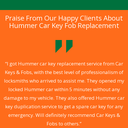
Praise From Our Happy Clients About
Hummer Car Key Fob Replacement
.
“I got Hummer car key replacement service from Car
Keys & Fobs, with the best level of professionalism of
ng
locksmiths who arrived to assist me. They opened my
a
locked Hummer car within 5 minutes without any
s
damage to my vehicle. They also offered Hummer car
d
key duplication service to get a spare car key for any
he
emergency. Will definitely recommend Car Keys &
C
Fobs to others.”