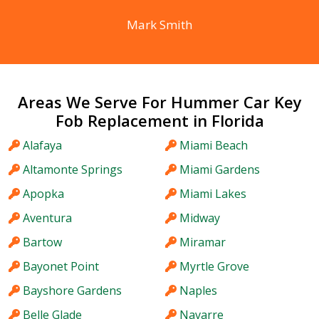
Mark Smith
Areas We Serve For Hummer Car Key
Fob Replacement in Florida
Alafaya
Miami Beach
Altamonte Springs
Miami Gardens
Apopka
Miami Lakes
Aventura
Midway
Bartow
Miramar
Bayonet Point
Myrtle Grove
Bayshore Gardens
Naples
Belle Glade
Navarre