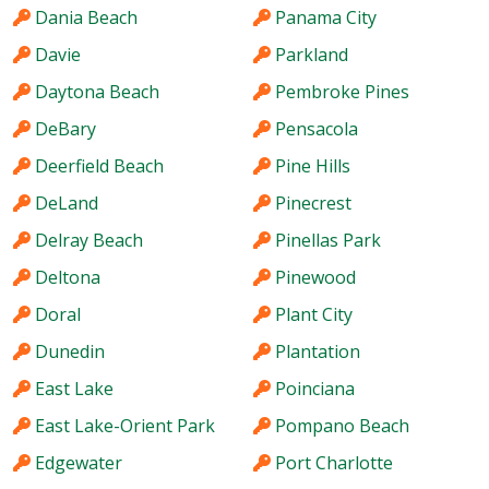
Dania Beach
Panama City
Davie
Parkland
Daytona Beach
Pembroke Pines
DeBary
Pensacola
Deerfield Beach
Pine Hills
DeLand
Pinecrest
Delray Beach
Pinellas Park
Deltona
Pinewood
Doral
Plant City
Dunedin
Plantation
East Lake
Poinciana
East Lake-Orient Park
Pompano Beach
Edgewater
Port Charlotte