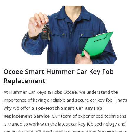
Ocoee Smart Hummer Car Key Fob
Replacement
At Hummer Car Keys & Fobs Ocoee, we understand the
importance of having a reliable and secure car key fob. That's
why we offer a
Top-Notch Smart Car Key Fob
Replacement Service
. Our team of experienced technicians
is trained to work with the latest car key fob technology and
can quickly and efficiently replace your old key fob with a new