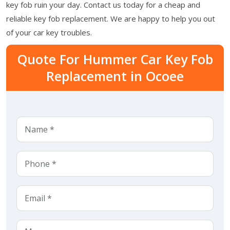
key fob ruin your day. Contact us today for a cheap and
reliable key fob replacement. We are happy to help you out
of your car key troubles.
Quote For Hummer Car Key Fob
Replacement in Ocoee