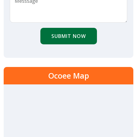
SUBMIT NOW
Ocoee Map