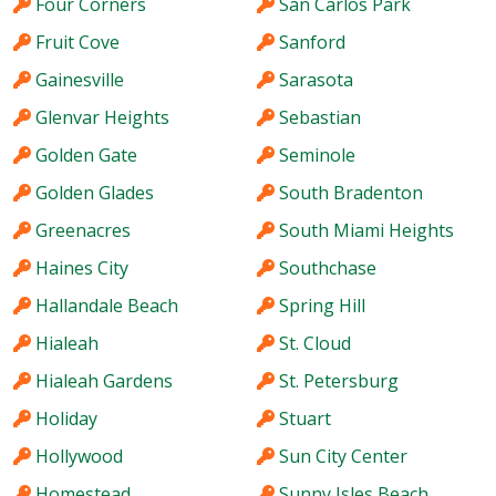
Four Corners
San Carlos Park
Fruit Cove
Sanford
Gainesville
Sarasota
Glenvar Heights
Sebastian
Golden Gate
Seminole
Golden Glades
South Bradenton
Greenacres
South Miami Heights
Haines City
Southchase
Hallandale Beach
Spring Hill
Hialeah
St. Cloud
Hialeah Gardens
St. Petersburg
Holiday
Stuart
Hollywood
Sun City Center
Homestead
Sunny Isles Beach