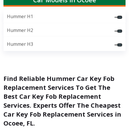
Hummer H1
Hummer H2
Hummer H3
Find Reliable Hummer Car Key Fob
Replacement Services To Get The
Best Car Key Fob Replacement
Services. Experts Offer The Cheapest
Car Key Fob Replacement Services in
Ocoee, FL.