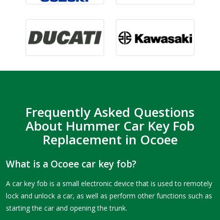
Frequently Asked Questions
About Hummer Car Key Fob
Replacement in Ocoee
What is a Ocoee car key fob?
A car key fob is a small electronic device that is used to remotely
lock and unlock a car, as well as perform other functions such as
starting the car and opening the trunk.