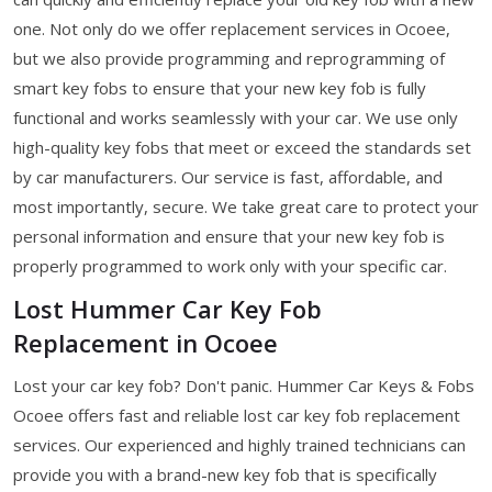
one. Not only do we offer replacement services in Ocoee,
but we also provide programming and reprogramming of
smart key fobs to ensure that your new key fob is fully
functional and works seamlessly with your car. We use only
high-quality key fobs that meet or exceed the standards set
by car manufacturers. Our service is fast, affordable, and
most importantly, secure. We take great care to protect your
personal information and ensure that your new key fob is
properly programmed to work only with your specific car.
Lost Hummer Car Key Fob
Replacement in Ocoee
Lost your car key fob? Don't panic. Hummer Car Keys & Fobs
Ocoee offers fast and reliable lost car key fob replacement
services. Our experienced and highly trained technicians can
provide you with a brand-new key fob that is specifically