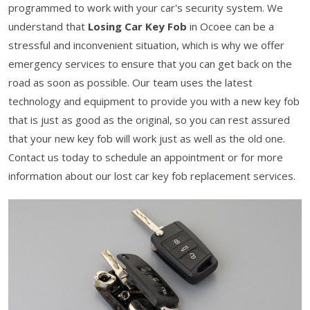
programmed to work with your car's security system. We
understand that
Losing Car Key Fob
in Ocoee can be a
stressful and inconvenient situation, which is why we offer
emergency services to ensure that you can get back on the
road as soon as possible. Our team uses the latest
technology and equipment to provide you with a new key fob
that is just as good as the original, so you can rest assured
that your new key fob will work just as well as the old one.
Contact us today to schedule an appointment or for more
information about our lost car key fob replacement services.