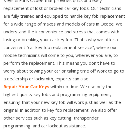
Keys & Fobs Ocoee that provides quick and easy
replacement of lost or broken car key fobs. Our technicians
are fully trained and equipped to handle key fob replacement
for a wide range of makes and models of cars in Ocoee. We
understand the inconvenience and stress that comes with
losing or breaking your car key fob. That's why we offer a
convenient "car key fob replacement service", where our
mobile technicians will come to you, wherever you are, to
perform the replacement. This means you don't have to
worry about towing your car or taking time off work to go to
a dealership or locksmith, experts can also
Repair Your Car Keys
within no time. We use only the
highest quality key fobs and programming equipment,
ensuring that your new key fob will work just as well as the
original. In addition to key fob replacement, we also offer
other services such as key cutting, transponder
programming, and car lockout assistance.