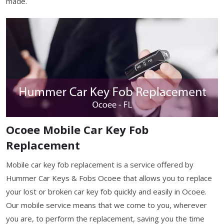
made.
Ocoee Mobile Car Key Fob
Replacement
Mobile car key fob replacement is a service offered by
Hummer Car Keys & Fobs Ocoee that allows you to replace
your lost or broken car key fob quickly and easily in Ocoee.
Our mobile service means that we come to you, wherever
you are, to perform the replacement, saving you the time