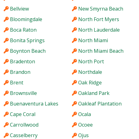
Bellview
New Smyrna Beach
Bloomingdale
North Fort Myers
Boca Raton
North Lauderdale
Bonita Springs
North Miami
Boynton Beach
North Miami Beach
Bradenton
North Port
Brandon
Northdale
Brent
Oak Ridge
Brownsville
Oakland Park
Buenaventura Lakes
Oakleaf Plantation
Cape Coral
Ocala
Carrollwood
Ocoee
Casselberry
Ojus