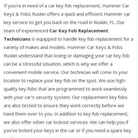
If you're in need of a car key fob replacement, Hummer Car
Keys & Fobs Ruskin offers a quick and efficient Hummer car
key service to get you back on the road in Ruskin, FL. Our
team of experienced
Car Key Fob Replacement
Technicians
is equipped to handle key fob replacement for a
variety of makes and models. Hummer Car Keys & Fobs
Ruskin understand that losing or damaging your car key fob
can be a stressful situation, which is why we offer a
convenient mobile service. Our technician will come to your
location to replace your key fob on the spot. We use high-
quality key fobs that are programmed to work seamlessly
with your car's security system. Our replacement key fobs
are also tested to ensure they work correctly before we
hand them over to you. In addition to key fob replacement,
we also offer other car lockout services. We can help you if
you've locked your keys in the car or if you need a spare key