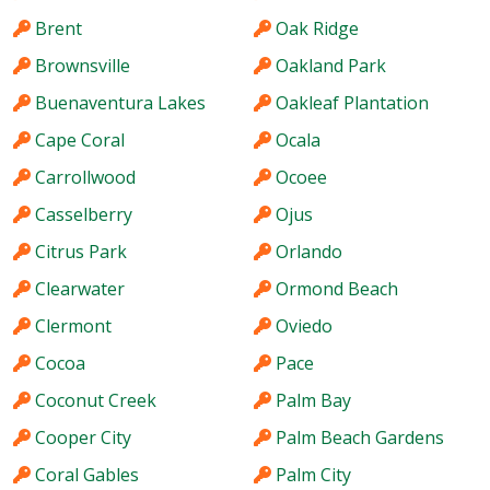
Brent
Oak Ridge
Brownsville
Oakland Park
Buenaventura Lakes
Oakleaf Plantation
Cape Coral
Ocala
Carrollwood
Ocoee
Casselberry
Ojus
Citrus Park
Orlando
Clearwater
Ormond Beach
Clermont
Oviedo
Cocoa
Pace
Coconut Creek
Palm Bay
Cooper City
Palm Beach Gardens
Coral Gables
Palm City