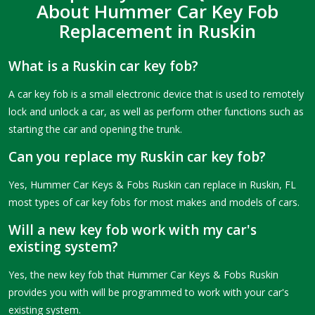
About Hummer Car Key Fob
Replacement in Ruskin
What is a Ruskin car key fob?
A car key fob is a small electronic device that is used to remotely
lock and unlock a car, as well as perform other functions such as
starting the car and opening the trunk.
Can you replace my Ruskin car key fob?
Yes, Hummer Car Keys & Fobs Ruskin can replace in Ruskin, FL
most types of car key fobs for most makes and models of cars.
Will a new key fob work with my car's
existing system?
Yes, the new key fob that Hummer Car Keys & Fobs Ruskin
provides you with will be programmed to work with your car's
existing system.