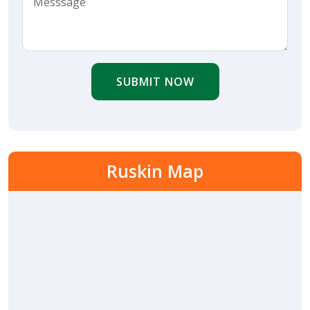
SUBMIT NOW
Ruskin Map