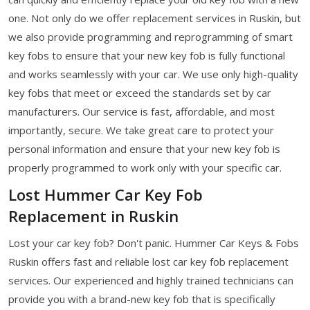
one. Not only do we offer replacement services in Ruskin, but
we also provide programming and reprogramming of smart
key fobs to ensure that your new key fob is fully functional
and works seamlessly with your car. We use only high-quality
key fobs that meet or exceed the standards set by car
manufacturers. Our service is fast, affordable, and most
importantly, secure. We take great care to protect your
personal information and ensure that your new key fob is
properly programmed to work only with your specific car.
Lost Hummer Car Key Fob
Replacement in Ruskin
Lost your car key fob? Don't panic. Hummer Car Keys & Fobs
Ruskin offers fast and reliable lost car key fob replacement
services. Our experienced and highly trained technicians can
provide you with a brand-new key fob that is specifically