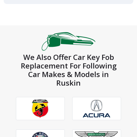
We Also Offer Car Key Fob
Replacement For Following
Car Makes & Models in
Ruskin