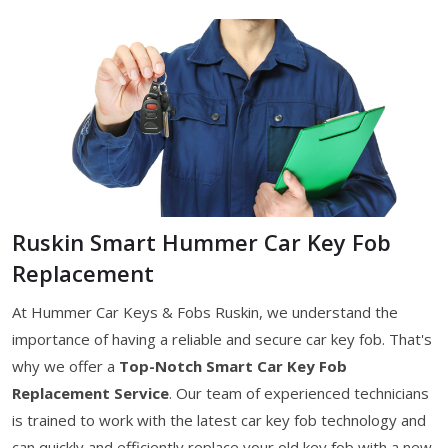
Ruskin Smart Hummer Car Key Fob
Replacement
At Hummer Car Keys & Fobs Ruskin, we understand the
importance of having a reliable and secure car key fob. That's
why we offer a
Top-Notch Smart Car Key Fob
Replacement Service
. Our team of experienced technicians
is trained to work with the latest car key fob technology and
can quickly and efficiently replace your old key fob with a new