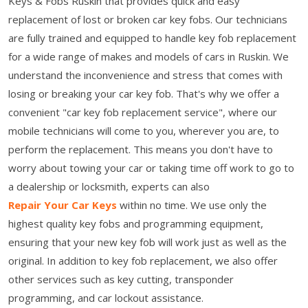
Keys & Fobs Ruskin that provides quick and easy
replacement of lost or broken car key fobs. Our technicians
are fully trained and equipped to handle key fob replacement
for a wide range of makes and models of cars in Ruskin. We
understand the inconvenience and stress that comes with
losing or breaking your car key fob. That's why we offer a
convenient "car key fob replacement service", where our
mobile technicians will come to you, wherever you are, to
perform the replacement. This means you don't have to
worry about towing your car or taking time off work to go to
a dealership or locksmith, experts can also
Repair Your Car Keys
within no time. We use only the
highest quality key fobs and programming equipment,
ensuring that your new key fob will work just as well as the
original. In addition to key fob replacement, we also offer
other services such as key cutting, transponder
programming, and car lockout assistance.