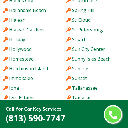
Haines City
Southchase
Hallandale Beach
Spring Hill
Hialeah
St. Cloud
Hialeah Gardens
St. Petersburg
Holiday
Stuart
Hollywood
Sun City Center
Homestead
Sunny Isles Beach
Hutchinson Island
Sunrise
Immokalee
Sunset
Iona
Tallahassee
Ives Estates
Tamarac
Jacksonville
Tamiami
Call for Car Key Services
(813) 590-7747
Jacksonville Beach
Tampa
Jasmine Estates
Tarpon Springs