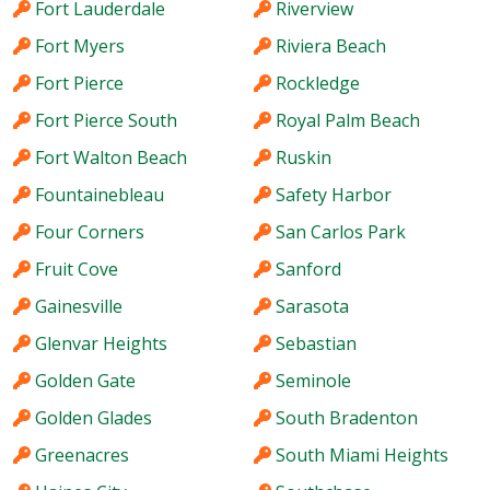
Fort Lauderdale
Riverview
Fort Myers
Riviera Beach
Fort Pierce
Rockledge
Fort Pierce South
Royal Palm Beach
Fort Walton Beach
Ruskin
Fountainebleau
Safety Harbor
Four Corners
San Carlos Park
Fruit Cove
Sanford
Gainesville
Sarasota
Glenvar Heights
Sebastian
Golden Gate
Seminole
Golden Glades
South Bradenton
Greenacres
South Miami Heights