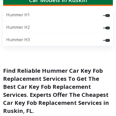
Hummer H1
Hummer H2
Hummer H3
Find Reliable Hummer Car Key Fob
Replacement Services To Get The
Best Car Key Fob Replacement
Services. Experts Offer The Cheapest
Car Key Fob Replacement Services in
Ruskin, FL.