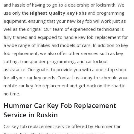
and hassle of having to go to a dealership or locksmith. We
use only the
Highest Quality Key Fobs
and programming
equipment, ensuring that your new key fob will work just as
well as the original. Our team of experienced technicians is
fully trained and equipped to handle key fob replacement for
a wide range of makes and models of cars. In addition to key
fob replacement, we also offer other services such as key
cutting, transponder programming, and car lockout
assistance. Our goal is to provide you with a one-stop shop
for all your car key needs. Contact us today to schedule your
mobile car key fob replacement and get back on the road in
no time.
Hummer Car Key Fob Replacement
Service in Ruskin
Car key fob replacement service offered by Hummer Car