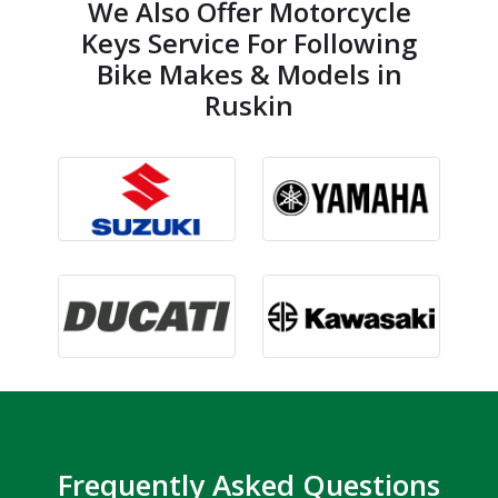
We Also Offer Motorcycle
Keys Service For Following
Bike Makes & Models in
Ruskin
Frequently Asked Questions