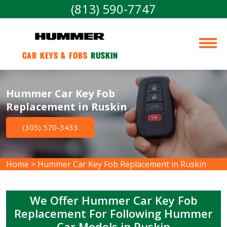
(813) 590-7747
Car Keys & Fobs 
Ruskin
Hummer Car Key Fob
Replacement in Ruskin
(305) 570-3433
Home
>
Hummer Car Key Fob Replacement in Ruskin
We Offer Hummer Car Key Fob
Replacement For Following Hummer
Car Models in Ruskin