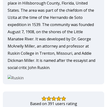
place in Hillsborough County, Florida, United
States. The area was part of the chiefdom of the
Uzita at the time of the Hernando de Soto
expedition in 1539. The community was founded
August 7, 1908, on the shores of the Little
Manatee River. It was developed by Dr. George
McAnelly Miller, an attorney and professor at
Ruskin College in Trenton, Missouri, and Addie
Dickman Miller. It is named after the essayist and
social critic John Ruskin.
Based on 391 users rating