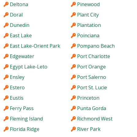
Deltona
Pinewood
Doral
Plant City
Dunedin
Plantation
East Lake
Poinciana
East Lake-Orient Park
Pompano Beach
Edgewater
Port Charlotte
Egypt Lake-Leto
Port Orange
Ensley
Port Salerno
Estero
Port St. Lucie
Eustis
Princeton
Ferry Pass
Punta Gorda
Fleming Island
Richmond West
Florida Ridge
River Park