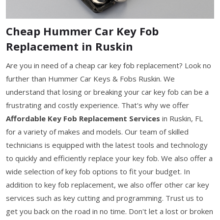
Cheap Hummer Car Key Fob
Replacement in Ruskin
Are you in need of a cheap car key fob replacement? Look no
further than Hummer Car Keys & Fobs Ruskin. We
understand that losing or breaking your car key fob can be a
frustrating and costly experience. That's why we offer
Affordable Key Fob Replacement Services
in Ruskin, FL
for a variety of makes and models. Our team of skilled
technicians is equipped with the latest tools and technology
to quickly and efficiently replace your key fob. We also offer a
wide selection of key fob options to fit your budget. In
addition to key fob replacement, we also offer other car key
services such as key cutting and programming. Trust us to
get you back on the road in no time. Don't let a lost or broken