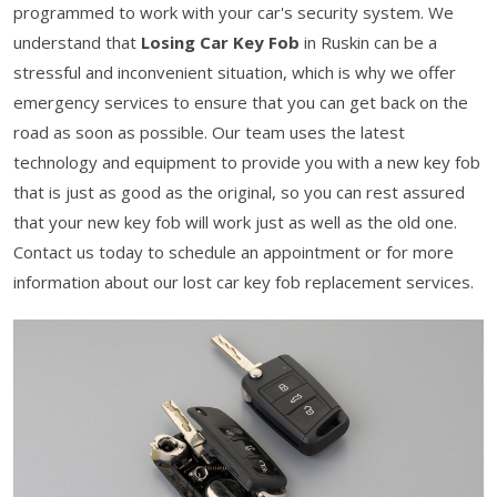
programmed to work with your car's security system. We
understand that
Losing Car Key Fob
in Ruskin can be a
stressful and inconvenient situation, which is why we offer
emergency services to ensure that you can get back on the
road as soon as possible. Our team uses the latest
technology and equipment to provide you with a new key fob
that is just as good as the original, so you can rest assured
that your new key fob will work just as well as the old one.
Contact us today to schedule an appointment or for more
information about our lost car key fob replacement services.