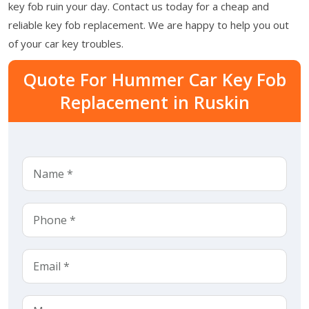
key fob ruin your day. Contact us today for a cheap and
reliable key fob replacement. We are happy to help you out
of your car key troubles.
Quote For Hummer Car Key Fob
Replacement in Ruskin