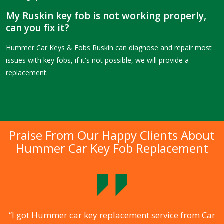
My Ruskin key fob is not working properly,
can you fix it?
Hummer Car Keys & Fobs Ruskin can diagnose and repair most
issues with key fobs, if it's not possible, we will provide a
replacement.
Praise From Our Happy Clients About
Hummer Car Key Fob Replacement
.
“I got Hummer car key replacement service from Car