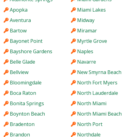
Apopka
Miami Lakes
Aventura
Midway
Bartow
Miramar
Bayonet Point
Myrtle Grove
Bayshore Gardens
Naples
Belle Glade
Navarre
Bellview
New Smyrna Beach
Bloomingdale
North Fort Myers
Boca Raton
North Lauderdale
Bonita Springs
North Miami
Boynton Beach
North Miami Beach
Bradenton
North Port
Brandon
Northdale