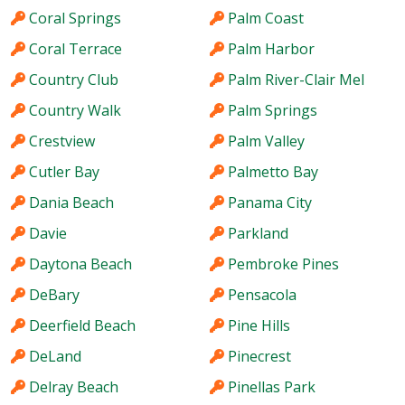
Coral Springs
Palm Coast
Coral Terrace
Palm Harbor
Country Club
Palm River-Clair Mel
Country Walk
Palm Springs
Crestview
Palm Valley
Cutler Bay
Palmetto Bay
Dania Beach
Panama City
Davie
Parkland
Daytona Beach
Pembroke Pines
DeBary
Pensacola
Deerfield Beach
Pine Hills
DeLand
Pinecrest
Delray Beach
Pinellas Park