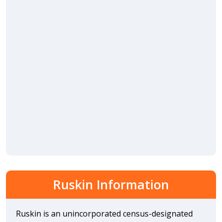
Ruskin Information
Ruskin is an unincorporated census-designated