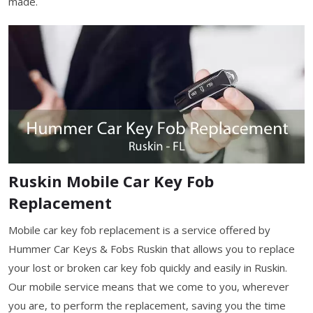
made.
Ruskin Mobile Car Key Fob
Replacement
Mobile car key fob replacement is a service offered by
Hummer Car Keys & Fobs Ruskin that allows you to replace
your lost or broken car key fob quickly and easily in Ruskin.
Our mobile service means that we come to you, wherever
you are, to perform the replacement, saving you the time