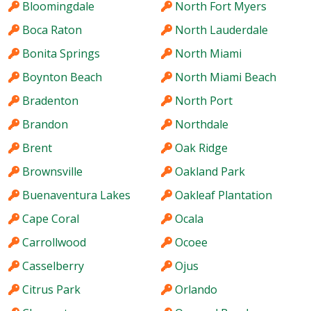
Bloomingdale
North Fort Myers
Boca Raton
North Lauderdale
Bonita Springs
North Miami
Boynton Beach
North Miami Beach
Bradenton
North Port
Brandon
Northdale
Brent
Oak Ridge
Brownsville
Oakland Park
Buenaventura Lakes
Oakleaf Plantation
Cape Coral
Ocala
Carrollwood
Ocoee
Casselberry
Ojus
Citrus Park
Orlando