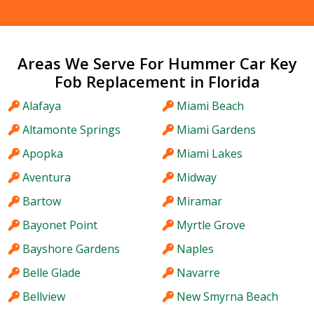
Areas We Serve For Hummer Car Key
Fob Replacement in Florida
Alafaya
Miami Beach
Altamonte Springs
Miami Gardens
Apopka
Miami Lakes
Aventura
Midway
Bartow
Miramar
Bayonet Point
Myrtle Grove
Bayshore Gardens
Naples
Belle Glade
Navarre
Bellview
New Smyrna Beach