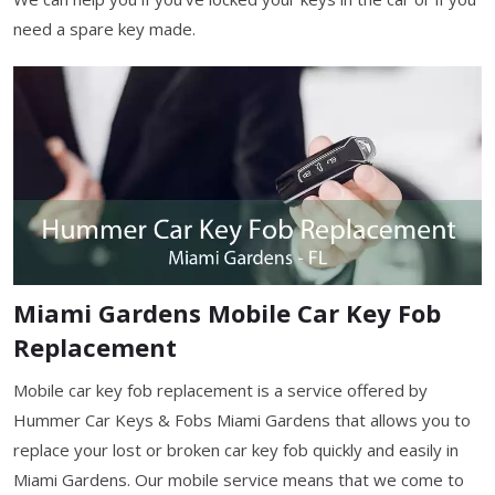
need a spare key made.
Miami Gardens Mobile Car Key Fob
Replacement
Mobile car key fob replacement is a service offered by
Hummer Car Keys & Fobs Miami Gardens that allows you to
replace your lost or broken car key fob quickly and easily in
Miami Gardens. Our mobile service means that we come to