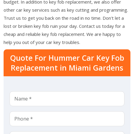
budget. In addition to key fob replacement, we also offer
other car key services such as key cutting and programming.
Trust us to get you back on the road in no time. Don't let a
lost or broken key fob ruin your day. Contact us today for a
cheap and reliable key fob replacement. We are happy to
help you out of your car key troubles.
Quote For Hummer Car Key Fob
Replacement in Miami Gardens