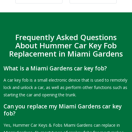
Frequently Asked Questions
About Hummer Car Key Fob
Replacement in Miami Gardens
What is a Miami Gardens car key fob?
A car key fob is a small electronic device that is used to remotely
lock and unlock a car, as well as perform other functions such as
starting the car and opening the trunk.
Can you replace my Miami Gardens car key
fob?
Yes, Hummer Car Keys & Fobs Miami Gardens can replace in