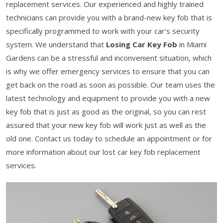
replacement services. Our experienced and highly trained
technicians can provide you with a brand-new key fob that is
specifically programmed to work with your car's security
system. We understand that
Losing Car Key Fob
in Miami
Gardens can be a stressful and inconvenient situation, which
is why we offer emergency services to ensure that you can
get back on the road as soon as possible. Our team uses the
latest technology and equipment to provide you with a new
key fob that is just as good as the original, so you can rest
assured that your new key fob will work just as well as the
old one. Contact us today to schedule an appointment or for
more information about our lost car key fob replacement
services.