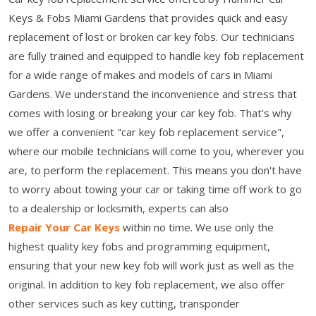
Keys & Fobs Miami Gardens that provides quick and easy
replacement of lost or broken car key fobs. Our technicians
are fully trained and equipped to handle key fob replacement
for a wide range of makes and models of cars in Miami
Gardens. We understand the inconvenience and stress that
comes with losing or breaking your car key fob. That's why
we offer a convenient "car key fob replacement service",
where our mobile technicians will come to you, wherever you
are, to perform the replacement. This means you don't have
to worry about towing your car or taking time off work to go
to a dealership or locksmith, experts can also
Repair Your Car Keys
within no time. We use only the
highest quality key fobs and programming equipment,
ensuring that your new key fob will work just as well as the
original. In addition to key fob replacement, we also offer
other services such as key cutting, transponder