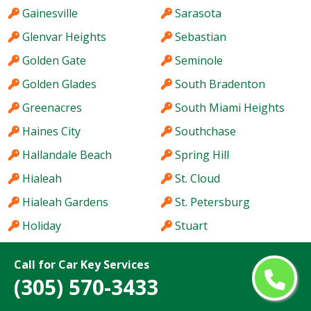
Gainesville
Sarasota
Glenvar Heights
Sebastian
Golden Gate
Seminole
Golden Glades
South Bradenton
Greenacres
South Miami Heights
Haines City
Southchase
Hallandale Beach
Spring Hill
Hialeah
St. Cloud
Hialeah Gardens
St. Petersburg
Holiday
Stuart
Hollywood
Sun City Center
Call for Car Key Services
Homestead
Sunny Isles Beach
(305) 570-3433
Hutchinson Island
Sunrise