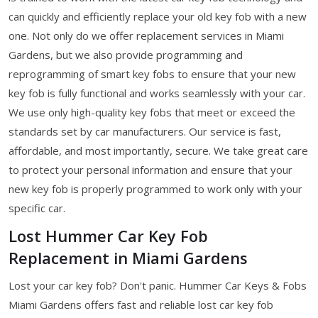
can quickly and efficiently replace your old key fob with a new
one. Not only do we offer replacement services in Miami
Gardens, but we also provide programming and
reprogramming of smart key fobs to ensure that your new
key fob is fully functional and works seamlessly with your car.
We use only high-quality key fobs that meet or exceed the
standards set by car manufacturers. Our service is fast,
affordable, and most importantly, secure. We take great care
to protect your personal information and ensure that your
new key fob is properly programmed to work only with your
specific car.
Lost Hummer Car Key Fob
Replacement in Miami Gardens
Lost your car key fob? Don't panic. Hummer Car Keys & Fobs
Miami Gardens offers fast and reliable lost car key fob