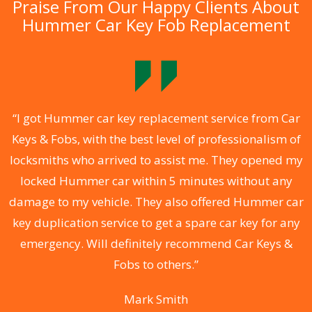
Praise From Our Happy Clients About
Hummer Car Key Fob Replacement
.
“I got Hummer car key replacement service from Car
Keys & Fobs, with the best level of professionalism of
ng
locksmiths who arrived to assist me. They opened my
a
locked Hummer car within 5 minutes without any
s
damage to my vehicle. They also offered Hummer car
d
key duplication service to get a spare car key for any
he
emergency. Will definitely recommend Car Keys &
C
Fobs to others.”
Mark Smith