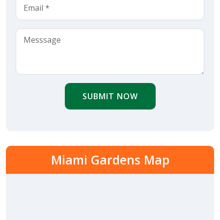
SUBMIT NOW
Miami Gardens Map