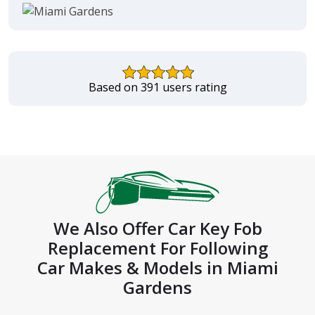
Based on 391 users rating
We Also Offer Car Key Fob
Replacement For Following
Car Makes & Models in Miami
Gardens