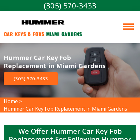
(305) 570-3433
Car Keys & Fobs 
Miami Gardens
Hummer Car Key Fob
Replacement in Miami Gardens
(305) 570-3433
Home
>
Hummer Car Key Fob Replacement in Miami Gardens
We Offer Hummer Car Key Fob
Replacement For Following Hummer