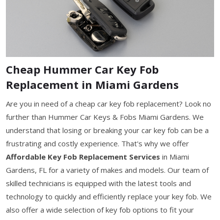
Cheap Hummer Car Key Fob
Replacement in Miami Gardens
Are you in need of a cheap car key fob replacement? Look no
further than Hummer Car Keys & Fobs Miami Gardens. We
understand that losing or breaking your car key fob can be a
frustrating and costly experience. That's why we offer
Affordable Key Fob Replacement Services
in Miami
Gardens, FL for a variety of makes and models. Our team of
skilled technicians is equipped with the latest tools and
technology to quickly and efficiently replace your key fob. We
also offer a wide selection of key fob options to fit your