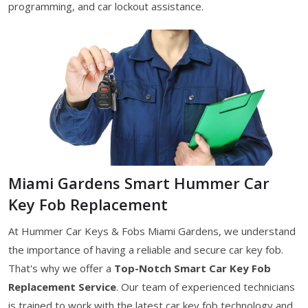
programming, and car lockout assistance.
Miami Gardens Smart Hummer Car
Key Fob Replacement
At Hummer Car Keys & Fobs Miami Gardens, we understand
the importance of having a reliable and secure car key fob.
That's why we offer a
Top-Notch Smart Car Key Fob
Replacement Service
. Our team of experienced technicians
is trained to work with the latest car key fob technology and