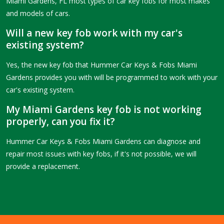
Miami Gardens, FL most types of car key fobs for most makes
and models of cars.
Will a new key fob work with my car's
existing system?
Yes, the new key fob that Hummer Car Keys & Fobs Miami
Gardens provides you with will be programmed to work with your
car's existing system.
My Miami Gardens key fob is not working
properly, can you fix it?
Hummer Car Keys & Fobs Miami Gardens can diagnose and
repair most issues with key fobs, if it's not possible, we will
provide a replacement.