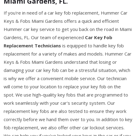
Miami Gardens, FL.
If you're in need of a car key fob replacement, Hummer Car
Keys & Fobs Miami Gardens offers a quick and efficient
Hummer car key service to get you back on the road in Miami
Gardens, FL. Our team of experienced
Car Key Fob
Replacement Technicians
is equipped to handle key fob
replacement for a variety of makes and models. Hummer Car
Keys & Fobs Miami Gardens understand that losing or
damaging your car key fob can be a stressful situation, which
is why we offer a convenient mobile service. Our technician
will come to your location to replace your key fob on the
spot. We use high-quality key fobs that are programmed to
work seamlessly with your car's security system. Our
replacement key fobs are also tested to ensure they work
correctly before we hand them over to you. In addition to key
fob replacement, we also offer other car lockout services.
We can help you if you've locked your keys in the car or if you