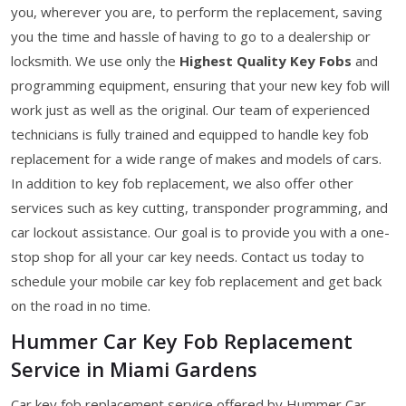
you, wherever you are, to perform the replacement, saving
you the time and hassle of having to go to a dealership or
locksmith. We use only the
Highest Quality Key Fobs
and
programming equipment, ensuring that your new key fob will
work just as well as the original. Our team of experienced
technicians is fully trained and equipped to handle key fob
replacement for a wide range of makes and models of cars.
In addition to key fob replacement, we also offer other
services such as key cutting, transponder programming, and
car lockout assistance. Our goal is to provide you with a one-
stop shop for all your car key needs. Contact us today to
schedule your mobile car key fob replacement and get back
on the road in no time.
Hummer Car Key Fob Replacement
Service in Miami Gardens
Car key fob replacement service offered by Hummer Car