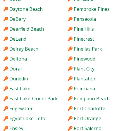
Daytona Beach
Pembroke Pines
DeBary
Pensacola
Deerfield Beach
Pine Hills
DeLand
Pinecrest
Delray Beach
Pinellas Park
Deltona
Pinewood
Doral
Plant City
Dunedin
Plantation
East Lake
Poinciana
East Lake-Orient Park
Pompano Beach
Edgewater
Port Charlotte
Egypt Lake-Leto
Port Orange
Ensley
Port Salerno