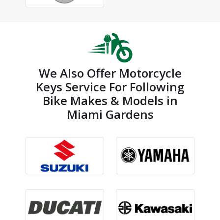
We Also Offer Motorcycle
Keys Service For Following
Bike Makes & Models in
Miami Gardens