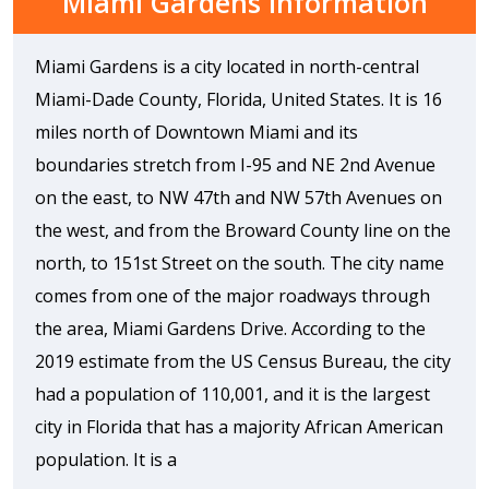
Miami Gardens Information
Miami Gardens is a city located in north-central
Miami-Dade County, Florida, United States. It is 16
miles north of Downtown Miami and its
boundaries stretch from I-95 and NE 2nd Avenue
on the east, to NW 47th and NW 57th Avenues on
the west, and from the Broward County line on the
north, to 151st Street on the south. The city name
comes from one of the major roadways through
the area, Miami Gardens Drive. According to the
2019 estimate from the US Census Bureau, the city
had a population of 110,001, and it is the largest
city in Florida that has a majority African American
population. It is a