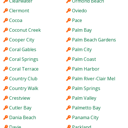
Clearwater
Ormond Beach
Clermont
Oviedo
Cocoa
Pace
Coconut Creek
Palm Bay
Cooper City
Palm Beach Gardens
Coral Gables
Palm City
Coral Springs
Palm Coast
Coral Terrace
Palm Harbor
Country Club
Palm River-Clair Mel
Country Walk
Palm Springs
Crestview
Palm Valley
Cutler Bay
Palmetto Bay
Dania Beach
Panama City
Davie
Parkland