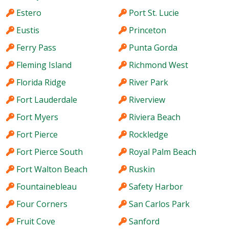
Estero
Port St. Lucie
Eustis
Princeton
Ferry Pass
Punta Gorda
Fleming Island
Richmond West
Florida Ridge
River Park
Fort Lauderdale
Riverview
Fort Myers
Riviera Beach
Fort Pierce
Rockledge
Fort Pierce South
Royal Palm Beach
Fort Walton Beach
Ruskin
Fountainebleau
Safety Harbor
Four Corners
San Carlos Park
Fruit Cove
Sanford