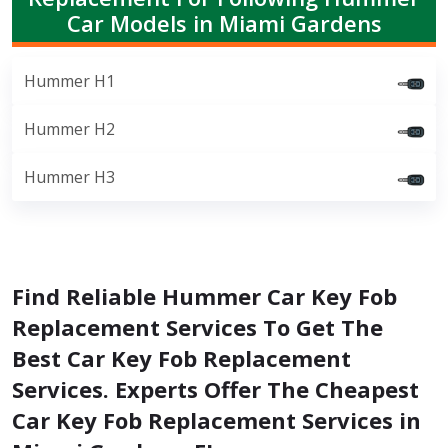
Car Models in Miami Gardens
Hummer H1
Hummer H2
Hummer H3
Find Reliable Hummer Car Key Fob
Replacement Services To Get The
Best Car Key Fob Replacement
Services. Experts Offer The Cheapest
Car Key Fob Replacement Services in