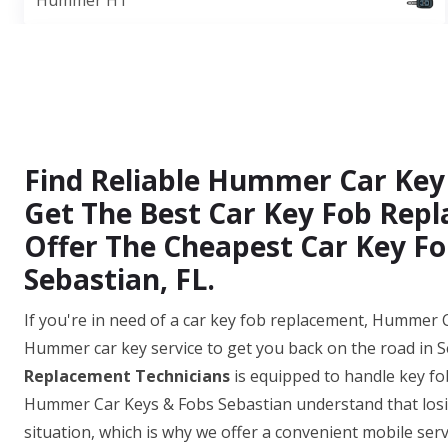
Hummer H1
Find Reliable Hummer Car Key
Get The Best Car Key Fob Repl
Offer The Cheapest Car Key Fo
Sebastian, FL.
If you're in need of a car key fob replacement, Hummer C
Hummer car key service to get you back on the road in S
Replacement Technicians
is equipped to handle key fo
Hummer Car Keys & Fobs Sebastian understand that losin
situation, which is why we offer a convenient mobile serv