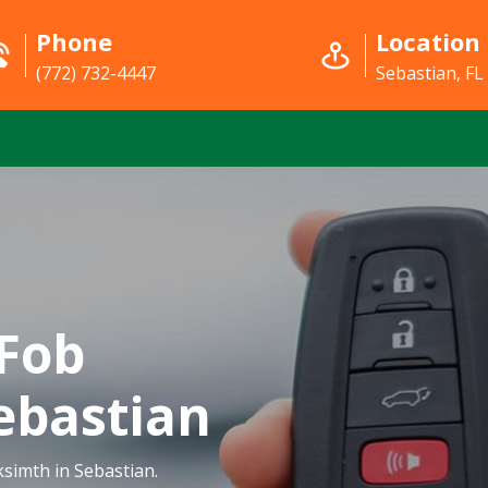
Phone
Location
(772) 732-4447
Sebastian, FL
Fob
ebastian
simth in Sebastian.