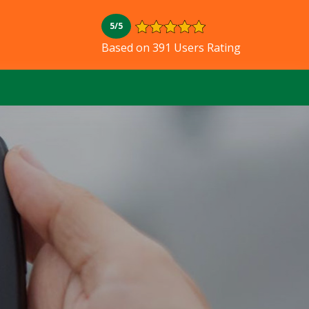
5/5
Based on 391 Users Rating