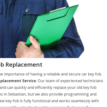
ob Replacement
 importance of having a reliable and secure car key fob.
eplacement Service
. Our team of experienced technicians
and can quickly and efficiently replace your old key fob
ces in Sebastian, but we also provide programming and
 key fob is fully functional and works seamlessly with