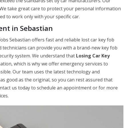
r exceed the standards set by car manufacturers. Our
. We take great care to protect your personal information
 to work only with your specific car.
nt in Sebastian
bs Sebastian offers fast and reliable lost car key fob
d technicians can provide you with a brand-new key fob
 security system. We understand that
Losing Car Key
uation, which is why we offer emergency services to
sible. Our team uses the latest technology and
as good as the original, so you can rest assured that
Contact us today to schedule an appointment or for more
ces.