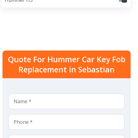
Hummer H3
Quote For Hummer Car Key Fob
Replacement in Sebastian