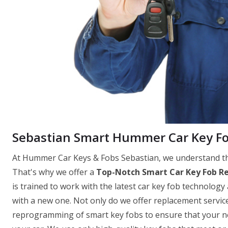
Sebastian Smart Hummer Car Key F
At Hummer Car Keys & Fobs Sebastian, we understand the
That's why we offer a
Top-Notch Smart Car Key Fob R
is trained to work with the latest car key fob technology 
with a new one. Not only do we offer replacement servi
reprogramming of smart key fobs to ensure that your new