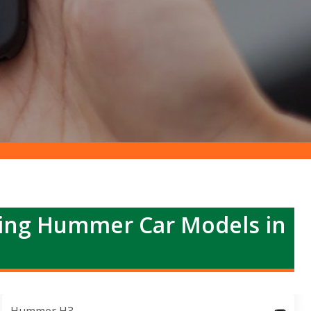
ing Hummer Car Models in