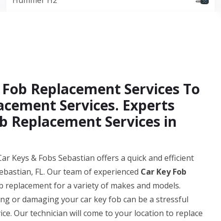
Hummer H2
 Fob Replacement Services To
acement Services. Experts
b Replacement Services in
ar Keys & Fobs Sebastian offers a quick and efficient
ebastian, FL. Our team of experienced
Car Key Fob
b replacement for a variety of makes and models.
g or damaging your car key fob can be a stressful
ice. Our technician will come to your location to replace