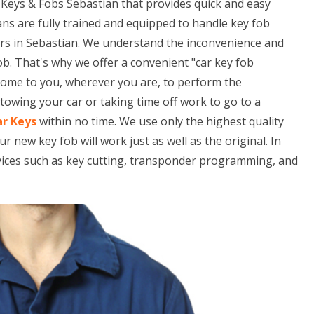
Keys & Fobs Sebastian that provides quick and easy
ans are fully trained and equipped to handle key fob
rs in Sebastian. We understand the inconvenience and
ob. That's why we offer a convenient "car key fob
 come to you, wherever you are, to perform the
owing your car or taking time off work to go to a
ar Keys
within no time. We use only the highest quality
ew key fob will work just as well as the original. In
rvices such as key cutting, transponder programming, and