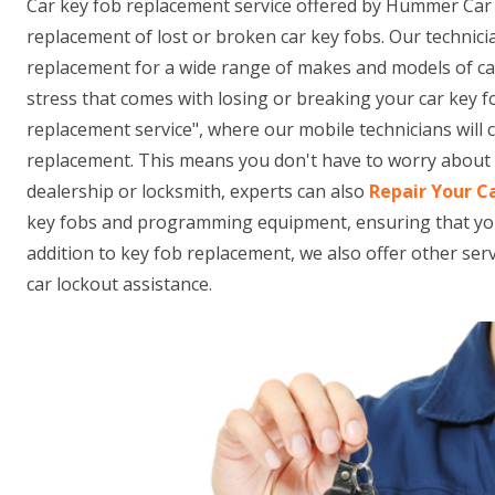
Car key fob replacement service offered by Hummer Car 
replacement of lost or broken car key fobs. Our technici
replacement for a wide range of makes and models of ca
stress that comes with losing or breaking your car key f
replacement service", where our mobile technicians will
replacement. This means you don't have to worry about t
dealership or locksmith, experts can also
Repair Your C
key fobs and programming equipment, ensuring that your n
addition to key fob replacement, we also offer other se
car lockout assistance.