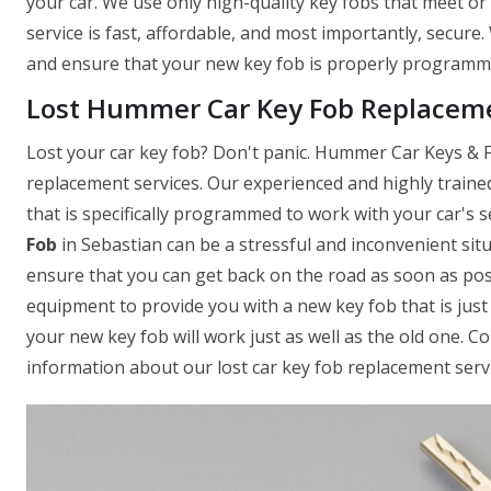
your car. We use only high-quality key fobs that meet o
service is fast, affordable, and most importantly, secure
and ensure that your new key fob is properly programmed
Lost Hummer Car Key Fob Replaceme
Lost your car key fob? Don't panic. Hummer Car Keys & Fo
replacement services. Our experienced and highly traine
that is specifically programmed to work with your car's
Fob
in Sebastian can be a stressful and inconvenient sit
ensure that you can get back on the road as soon as pos
equipment to provide you with a new key fob that is just 
your new key fob will work just as well as the old one. 
information about our lost car key fob replacement servi