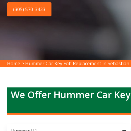
(305) 570-3433
Home
>
Hummer Car Key Fob Replacement in Sebastian
We Offer Hummer Car Key