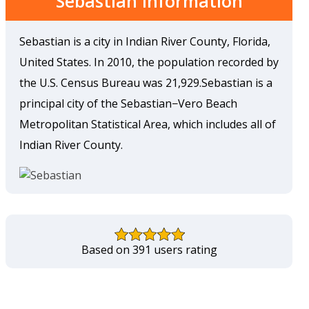
Sebastian Information
Sebastian is a city in Indian River County, Florida,
United States. In 2010, the population recorded by
the U.S. Census Bureau was 21,929.Sebastian is a
principal city of the Sebastian−Vero Beach
Metropolitan Statistical Area, which includes all of
Indian River County.
Based on 391 users rating