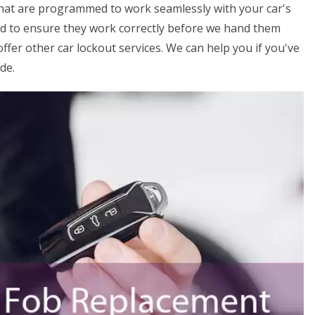
that are programmed to work seamlessly with your car's
ed to ensure they work correctly before we hand them
offer other car lockout services. We can help you if you've
de.