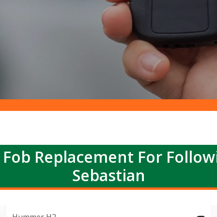
 Fob Replacement For Follow
Sebastian