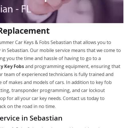
 Replacement
Hummer Car Keys & Fobs Sebastian that allows you to
ly in Sebastian. Our mobile service means that we come to
ng you the time and hassle of having to go to a
ty Key Fobs
and programming equipment, ensuring that
ur team of experienced technicians is fully trained and
 of makes and models of cars. In addition to key fob
utting, transponder programming, and car lockout
op for all your car key needs. Contact us today to
ck on the road in no time.
rvice in Sebastian