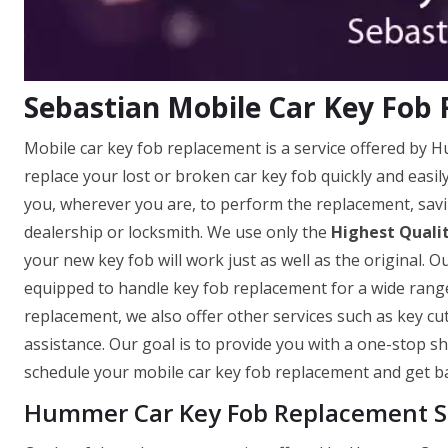
Sebastian Mobile Car Key Fob
Mobile car key fob replacement is a service offered by 
replace your lost or broken car key fob quickly and easi
you, wherever you are, to perform the replacement, savi
dealership or locksmith. We use only the
Highest Quali
your new key fob will work just as well as the original. O
equipped to handle key fob replacement for a wide range
replacement, we also offer other services such as key c
assistance. Our goal is to provide you with a one-stop sh
schedule your mobile car key fob replacement and get ba
Hummer Car Key Fob Replacement Se