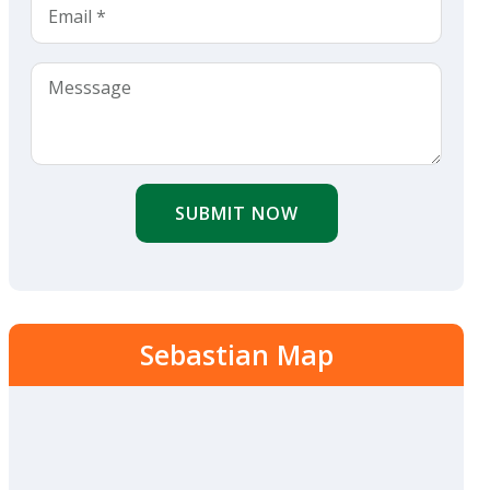
SUBMIT NOW
Sebastian Map