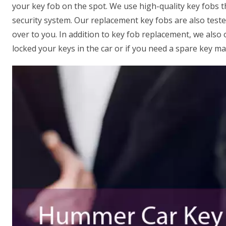
your key fob on the spot. We use high-quality key fobs 
security system. Our replacement key fobs are also test
over to you. In addition to key fob replacement, we also 
locked your keys in the car or if you need a spare key ma