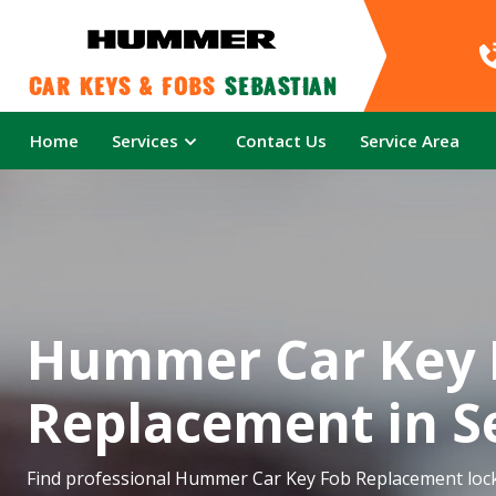
Car Keys & Fobs 
Sebastian
Home
Services
Contact Us
Service Area
Hummer Car Key 
Replacement in S
Find professional Hummer Car Key Fob Replacement lock