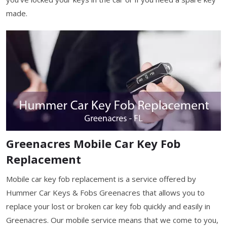
made.
Greenacres Mobile Car Key Fob
Replacement
Mobile car key fob replacement is a service offered by
Hummer Car Keys & Fobs Greenacres that allows you to
replace your lost or broken car key fob quickly and easily in
Greenacres. Our mobile service means that we come to you,