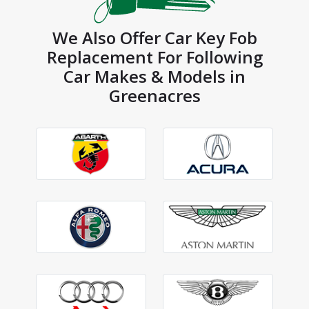
We Also Offer Car Key Fob
Replacement For Following
Car Makes & Models in
Greenacres