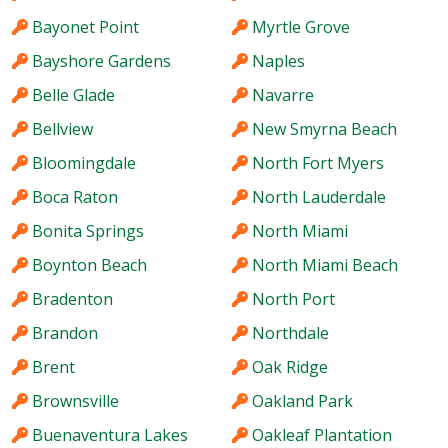
Bayonet Point
Myrtle Grove
Bayshore Gardens
Naples
Belle Glade
Navarre
Bellview
New Smyrna Beach
Bloomingdale
North Fort Myers
Boca Raton
North Lauderdale
Bonita Springs
North Miami
Boynton Beach
North Miami Beach
Bradenton
North Port
Brandon
Northdale
Brent
Oak Ridge
Brownsville
Oakland Park
Buenaventura Lakes
Oakleaf Plantation