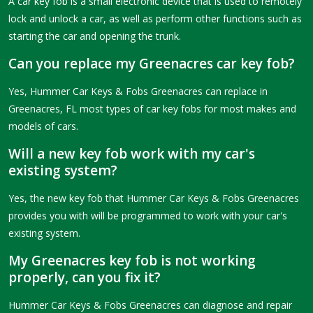
A car key fob is a small electronic device that is used to remotely
lock and unlock a car, as well as perform other functions such as
starting the car and opening the trunk.
Can you replace my Greenacres car key fob?
Yes, Hummer Car Keys & Fobs Greenacres can replace in
Greenacres, FL most types of car key fobs for most makes and
models of cars.
Will a new key fob work with my car's
existing system?
Yes, the new key fob that Hummer Car Keys & Fobs Greenacres
provides you with will be programmed to work with your car's
existing system.
My Greenacres key fob is not working
properly, can you fix it?
Hummer Car Keys & Fobs Greenacres can diagnose and repair