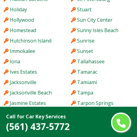
Holiday
Stuart
Hollywood
Sun City Center
Homestead
Sunny Isles Beach
Hutchinson Island
Sunrise
Immokalee
Sunset
Iona
Tallahassee
Ives Estates
Tamarac
Jacksonville
Tamiami
Jacksonville Beach
Tampa
Jasmine Estates
Tarpon Springs
Jensen Beach
Temple Terrace
Call for Car Key Services
(561) 437-5772
Jupiter
The Acreage
Kendale Lakes
The Crossings