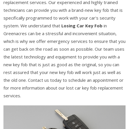
replacement services. Our experienced and highly trained
technicians can provide you with a brand-new key fob that is
specifically programmed to work with your car's security
system. We understand that
Losing Car Key Fob
in
Greenacres can be a stressful and inconvenient situation,
which is why we offer emergency services to ensure that you
can get back on the road as soon as possible. Our team uses
the latest technology and equipment to provide you with a
new key fob that is just as good as the original, so you can
rest assured that your new key fob will work just as well as
the old one. Contact us today to schedule an appointment or
for more information about our lost car key fob replacement
services.