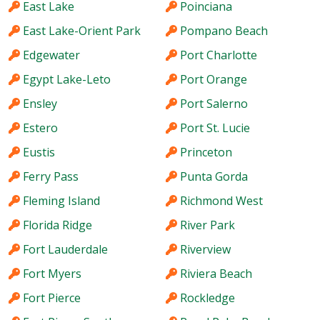
East Lake
Poinciana
East Lake-Orient Park
Pompano Beach
Edgewater
Port Charlotte
Egypt Lake-Leto
Port Orange
Ensley
Port Salerno
Estero
Port St. Lucie
Eustis
Princeton
Ferry Pass
Punta Gorda
Fleming Island
Richmond West
Florida Ridge
River Park
Fort Lauderdale
Riverview
Fort Myers
Riviera Beach
Fort Pierce
Rockledge