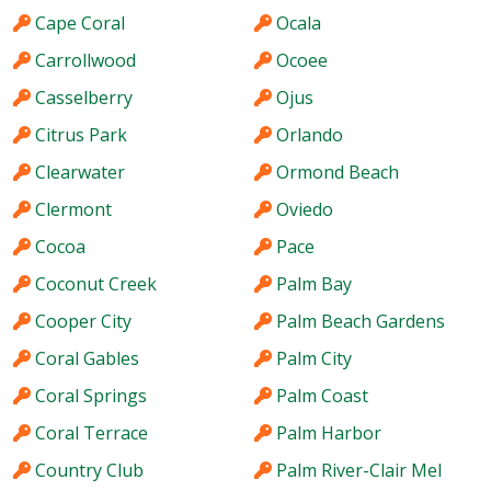
Cape Coral
Ocala
Carrollwood
Ocoee
Casselberry
Ojus
Citrus Park
Orlando
Clearwater
Ormond Beach
Clermont
Oviedo
Cocoa
Pace
Coconut Creek
Palm Bay
Cooper City
Palm Beach Gardens
Coral Gables
Palm City
Coral Springs
Palm Coast
Coral Terrace
Palm Harbor
Country Club
Palm River-Clair Mel