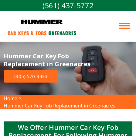
(561) 437-5772
Car Keys & Fobs 
Greenacres
Hummer Car Key Fob
Replacement in Greenacres
(305) 570-3433
Home
>
Hummer Car Key Fob Replacement in Greenacres
We Offer Hummer Car Key Fob
Replacement For Following Hummer