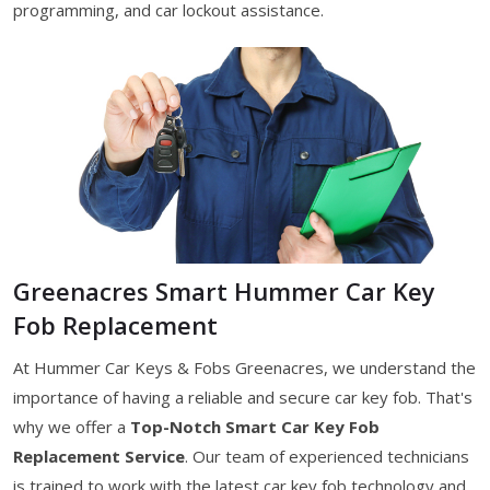
programming, and car lockout assistance.
Greenacres Smart Hummer Car Key
Fob Replacement
At Hummer Car Keys & Fobs Greenacres, we understand the
importance of having a reliable and secure car key fob. That's
why we offer a
Top-Notch Smart Car Key Fob
Replacement Service
. Our team of experienced technicians
is trained to work with the latest car key fob technology and