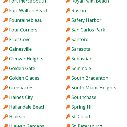
Fort Pierce South
Royal Palm Beach
Fort Walton Beach
Ruskin
Fountainebleau
Safety Harbor
Four Corners
San Carlos Park
Fruit Cove
Sanford
Gainesville
Sarasota
Glenvar Heights
Sebastian
Golden Gate
Seminole
Golden Glades
South Bradenton
Greenacres
South Miami Heights
Haines City
Southchase
Hallandale Beach
Spring Hill
Hialeah
St. Cloud
Hialeah Gardens
St. Petersburg