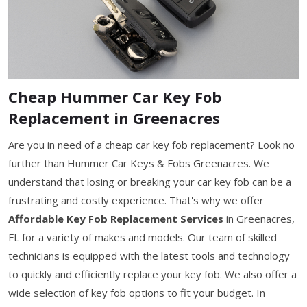
Cheap Hummer Car Key Fob
Replacement in Greenacres
Are you in need of a cheap car key fob replacement? Look no
further than Hummer Car Keys & Fobs Greenacres. We
understand that losing or breaking your car key fob can be a
frustrating and costly experience. That's why we offer
Affordable Key Fob Replacement Services
in Greenacres,
FL for a variety of makes and models. Our team of skilled
technicians is equipped with the latest tools and technology
to quickly and efficiently replace your key fob. We also offer a
wide selection of key fob options to fit your budget. In