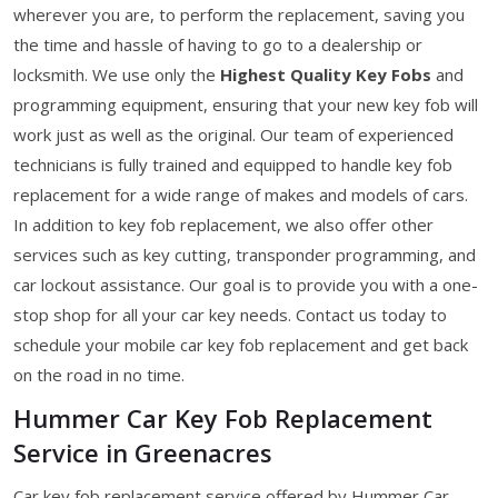
wherever you are, to perform the replacement, saving you
the time and hassle of having to go to a dealership or
locksmith. We use only the
Highest Quality Key Fobs
and
programming equipment, ensuring that your new key fob will
work just as well as the original. Our team of experienced
technicians is fully trained and equipped to handle key fob
replacement for a wide range of makes and models of cars.
In addition to key fob replacement, we also offer other
services such as key cutting, transponder programming, and
car lockout assistance. Our goal is to provide you with a one-
stop shop for all your car key needs. Contact us today to
schedule your mobile car key fob replacement and get back
on the road in no time.
Hummer Car Key Fob Replacement
Service in Greenacres
Car key fob replacement service offered by Hummer Car