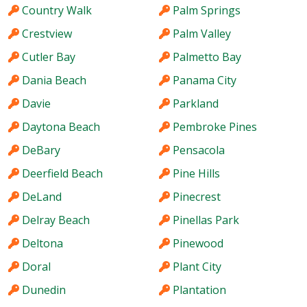
Country Walk
Palm Springs
Crestview
Palm Valley
Cutler Bay
Palmetto Bay
Dania Beach
Panama City
Davie
Parkland
Daytona Beach
Pembroke Pines
DeBary
Pensacola
Deerfield Beach
Pine Hills
DeLand
Pinecrest
Delray Beach
Pinellas Park
Deltona
Pinewood
Doral
Plant City
Dunedin
Plantation