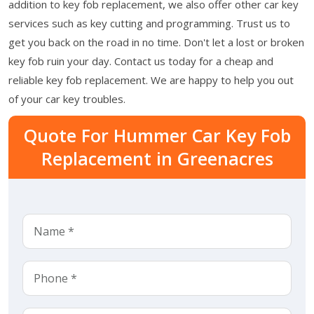
addition to key fob replacement, we also offer other car key
services such as key cutting and programming. Trust us to
get you back on the road in no time. Don't let a lost or broken
key fob ruin your day. Contact us today for a cheap and
reliable key fob replacement. We are happy to help you out
of your car key troubles.
Quote For Hummer Car Key Fob
Replacement in Greenacres