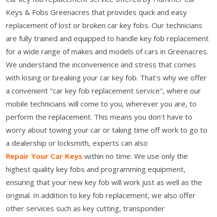
Keys & Fobs Greenacres that provides quick and easy
replacement of lost or broken car key fobs. Our technicians
are fully trained and equipped to handle key fob replacement
for a wide range of makes and models of cars in Greenacres.
We understand the inconvenience and stress that comes
with losing or breaking your car key fob. That's why we offer
a convenient "car key fob replacement service", where our
mobile technicians will come to you, wherever you are, to
perform the replacement. This means you don't have to
worry about towing your car or taking time off work to go to
a dealership or locksmith, experts can also
Repair Your Car Keys
within no time. We use only the
highest quality key fobs and programming equipment,
ensuring that your new key fob will work just as well as the
original. In addition to key fob replacement, we also offer
other services such as key cutting, transponder