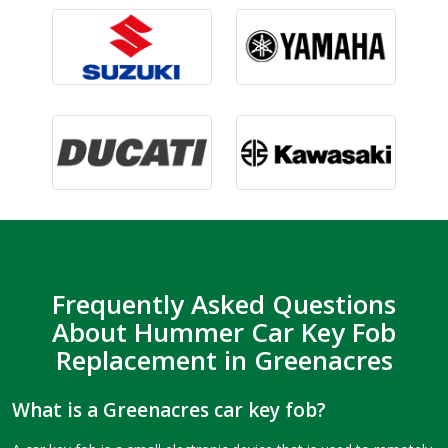
Frequently Asked Questions
About Hummer Car Key Fob
Replacement in Greenacres
What is a Greenacres car key fob?