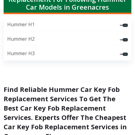
Car Models in Greenacres
Hummer H1
Hummer H2
Hummer H3
Find Reliable Hummer Car Key Fob
Replacement Services To Get The
Best Car Key Fob Replacement
Services. Experts Offer The Cheapest
Car Key Fob Replacement Services in