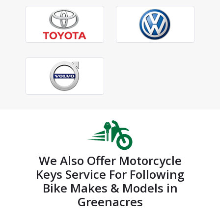
We Also Offer Motorcycle
Keys Service For Following
Bike Makes & Models in
Greenacres