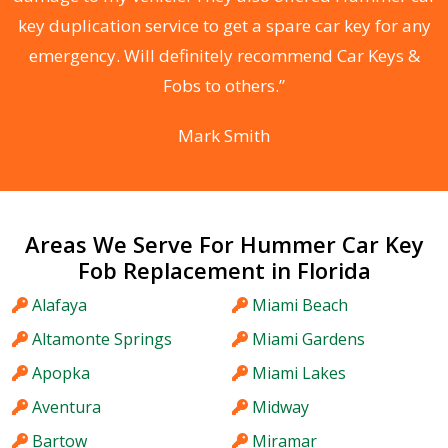
d
key duplication service to get a spare car key for any
he
emergency. Will definitely recommend Car Keys &
C
Fobs to others.”
Mark Smith
Areas We Serve For Hummer Car Key
Fob Replacement in Florida
Alafaya
Miami Beach
Altamonte Springs
Miami Gardens
Apopka
Miami Lakes
Aventura
Midway
Bartow
Miramar