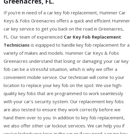
Greenacres, FL.
If you're in need of a car key fob replacement, Hummer Car
Keys & Fobs Greenacres offers a quick and efficient Hummer
car key service to get you back on the road in Greenacres,
FL. Our team of experienced
Car Key Fob Replacement
Technicians
is equipped to handle key fob replacement for a
variety of makes and models. Hummer Car Keys & Fobs
Greenacres understand that losing or damaging your car key
fob can be a stressful situation, which is why we offer a
convenient mobile service. Our technician will come to your
location to replace your key fob on the spot. We use high-
quality key fobs that are programmed to work seamlessly
with your car's security system. Our replacement key fobs
are also tested to ensure they work correctly before we
hand them over to you. In addition to key fob replacement,
we also offer other car lockout services. We can help you if
you've locked your keys in the car or if you need a spare key