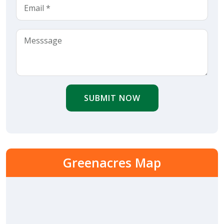
SUBMIT NOW
Greenacres Map