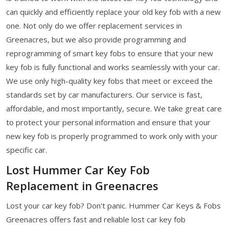
can quickly and efficiently replace your old key fob with a new
one. Not only do we offer replacement services in
Greenacres, but we also provide programming and
reprogramming of smart key fobs to ensure that your new
key fob is fully functional and works seamlessly with your car.
We use only high-quality key fobs that meet or exceed the
standards set by car manufacturers. Our service is fast,
affordable, and most importantly, secure. We take great care
to protect your personal information and ensure that your
new key fob is properly programmed to work only with your
specific car.
Lost Hummer Car Key Fob
Replacement in Greenacres
Lost your car key fob? Don't panic. Hummer Car Keys & Fobs
Greenacres offers fast and reliable lost car key fob