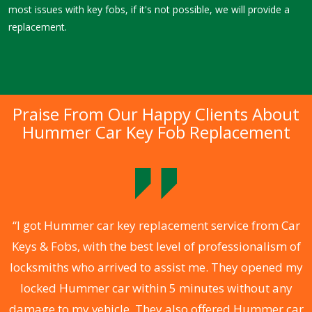
most issues with key fobs, if it's not possible, we will provide a
replacement.
Praise From Our Happy Clients About
Hummer Car Key Fob Replacement
.
“I got Hummer car key replacement service from Car
Keys & Fobs, with the best level of professionalism of
ng
locksmiths who arrived to assist me. They opened my
a
locked Hummer car within 5 minutes without any
s
damage to my vehicle. They also offered Hummer car