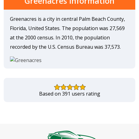
Greenacres Information
Greenacres is a city in central Palm Beach County,
Florida, United States. The population was 27,569
at the 2000 census. In 2010, the population
recorded by the U.S. Census Bureau was 37,573.
Based on 391 users rating